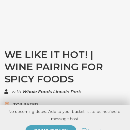
WE LIKE IT HOT! |
WINE PAIRING FOR
SPICY FOODS
with
Whole Foods Lincoln Park
TOP RATED
No upcoming dates. Add to your bucket list to be notified or
5.0 | 2 reviews
message host.
PRIVATE EVENT