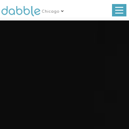
Chicago