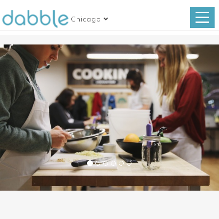
Chicago