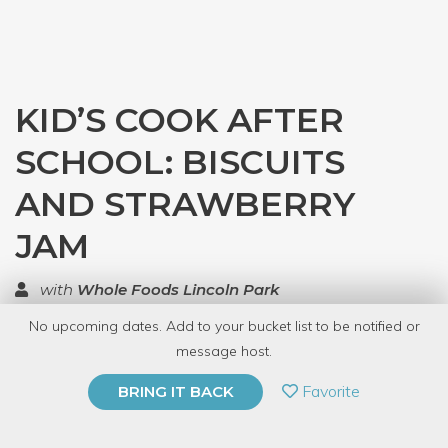
KID’S COOK AFTER
SCHOOL: BISCUITS
AND STRAWBERRY
JAM
with
Whole Foods Lincoln Park
No upcoming dates. Add to your bucket list to be notified or
TOP RATED
message host.
PRIVATE EVENT
Favorite
BRING IT BACK
BUY A GIFT CARD