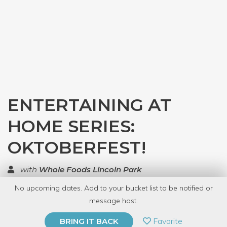
ENTERTAINING AT
HOME SERIES:
OKTOBERFEST!
with
Whole Foods Lincoln Park
No upcoming dates. Add to your bucket list to be notified or
TOP RATED
message host.
PRIVATE EVENT
Favorite
BRING IT BACK