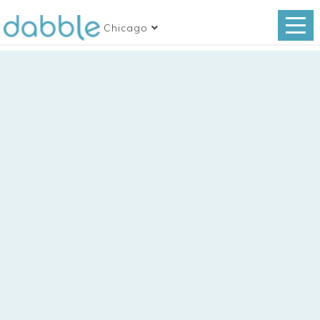
Chicago