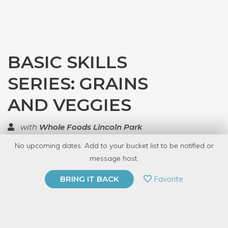
BASIC SKILLS
SERIES: GRAINS
AND VEGGIES
with
Whole Foods Lincoln Park
No upcoming dates. Add to your bucket list to be notified or
TOP RATED
message host.
PRIVATE EVENT
Favorite
BRING IT BACK
BUY A GIFT CARD