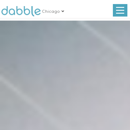
Chicago