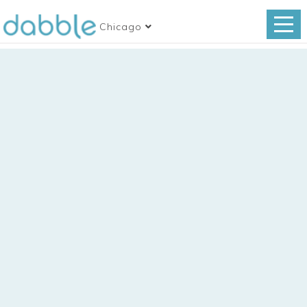
Chicago