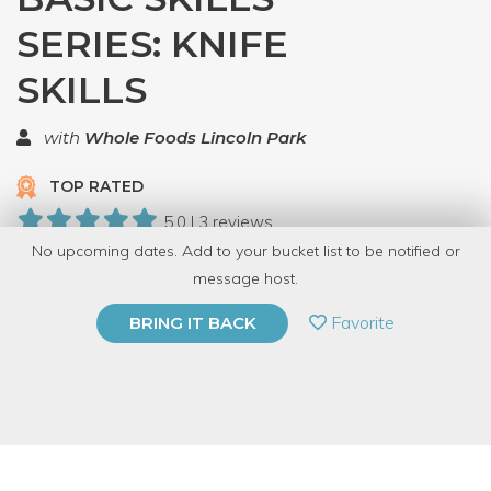
SERIES: KNIFE
SKILLS
with
Whole Foods Lincoln Park
TOP RATED
5.0 | 3 reviews
No upcoming dates. Add to your bucket list to be notified or
23 Have Dabbled
message host.
PRIVATE EVENT
Favorite
BRING IT BACK
BUY A GIFT CARD
Event Category