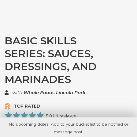
BASIC SKILLS
SERIES: SAUCES,
DRESSINGS, AND
MARINADES
with
Whole Foods Lincoln Park
TOP RATED
5.0 | 4 reviews
No upcoming dates. Add to your bucket list to be notified or
13 Have Dabbled
message host.