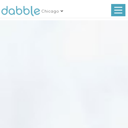
Chicago