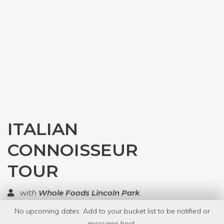
ITALIAN
CONNOISSEUR
TOUR
with
Whole Foods Lincoln Park
No upcoming dates. Add to your bucket list to be notified or
TOP RATED
message host.