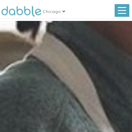
Chicago