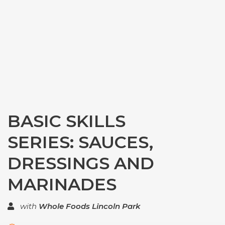
BASIC SKILLS
SERIES: SAUCES,
DRESSINGS AND
MARINADES
with
Whole Foods Lincoln Park