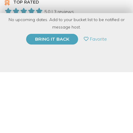
TOP RATED
5.0 | 3 reviews
No upcoming dates. Add to your bucket list to be notified or
10 Have Dabbled
message host.
PRIVATE EVENT
Favorite
BRING IT BACK
BUY A GIFT CARD
Event Category
Food & Drink
Event Overview
It is never too late to learn to cook and it is our mission to make
sure you have the opportunity! Come join our Cooking At Home
Specialist, Sarah, as she teaches you all the skills needed to