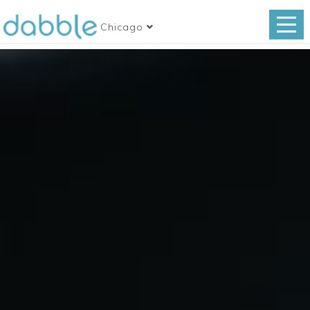
Chicago