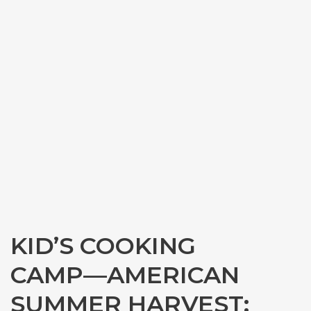
KID’S COOKING
CAMP—AMERICAN
SUMMER HARVEST: