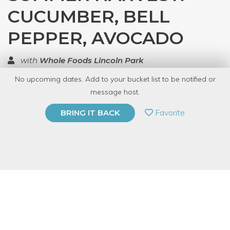
CUCUMBER, BELL
PEPPER, AVOCADO
with
Whole Foods Lincoln Park
No upcoming dates. Add to your bucket list to be notified or
TOP RATED
message host.
PRIVATE EVENT
Favorite
BRING IT BACK
BUY A GIFT CARD
Event Category
Kids/Family
Event Overview