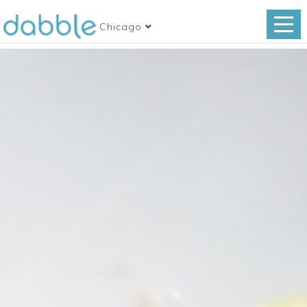
Chicago