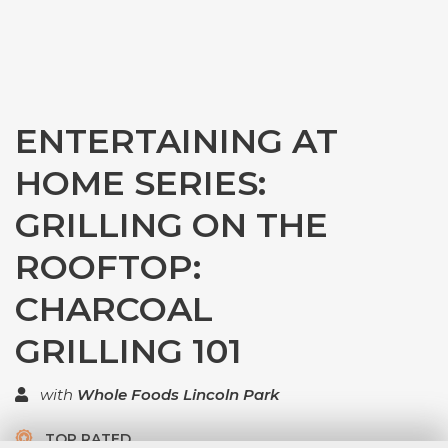
ENTERTAINING AT
HOME SERIES:
GRILLING ON THE
ROOFTOP:
CHARCOAL
GRILLING 101
with
Whole Foods Lincoln Park
TOP RATED