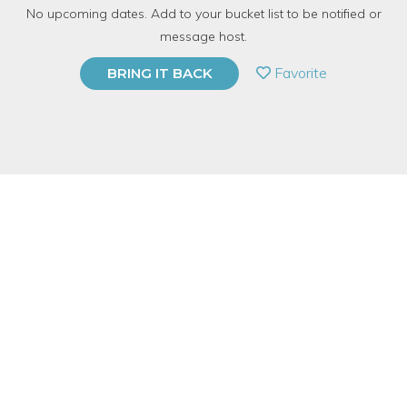
No upcoming dates. Add to your bucket list to be notified or
5.0 | 1 review
message host.
PRIVATE EVENT
Favorite
BRING IT BACK
BUY A GIFT CARD
Event Category
Food & Drink
Event Overview
It’s grilling season! Come join Lorna, our Cooking at-Home
Specialist and Mixologist, on our rooftop for a Charcoal Grilling
basics class. Class will learn how to grill meat, seafood,
vegetables, fruits, and more will sipping on spiked lemonade!
Together we will start, clean and extinguish a grill properly, and
enjoy a feast over looking the Chicago skyline. Class begins in