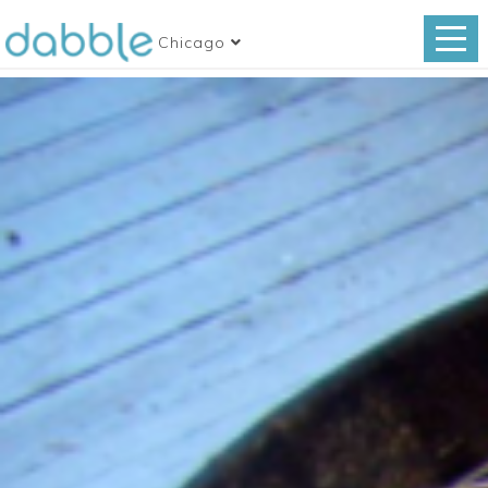
Chicago