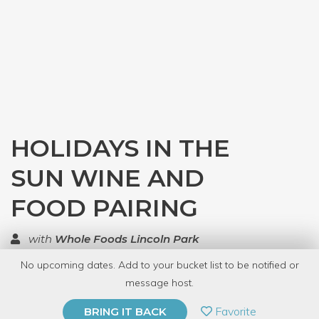
HOLIDAYS IN THE
SUN WINE AND
FOOD PAIRING
with
Whole Foods Lincoln Park
No upcoming dates. Add to your bucket list to be notified or
TOP RATED
message host.
PRIVATE EVENT
Favorite
BRING IT BACK