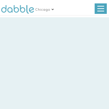
Chicago