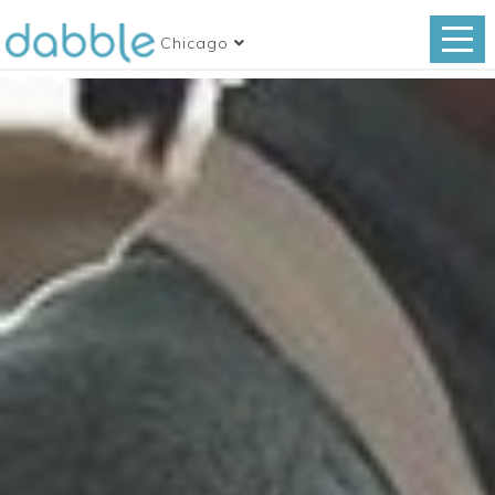
Chicago