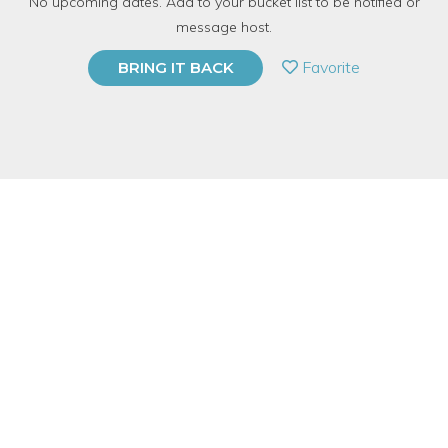
No upcoming dates. Add to your bucket list to be notified or
5 Have Dabbled
message host.
PRIVATE EVENT
Favorite
BRING IT BACK
BUY A GIFT CARD
Event Category
Food & Drink
Event Overview
It is never too late to learn to cook and it is our mission to make
sure you have the opportunity!
Join Sarah, our Cooking At Home Specialist, as she teaches you
all the tricks needed to successfully cook in your kitchen at
home. Learn easy tips on how to sauté, steam, blanch, poach,