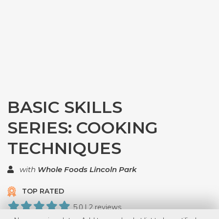
BASIC SKILLS
SERIES: COOKING
TECHNIQUES
with
Whole Foods Lincoln Park
TOP RATED
5.0 | 2 reviews