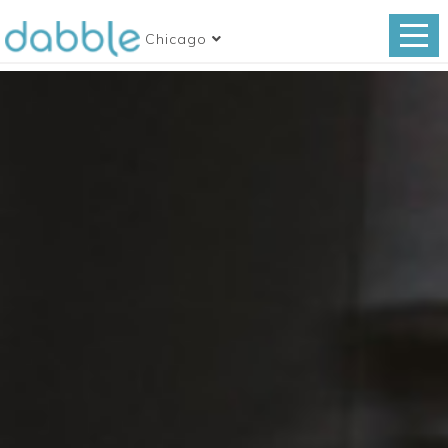
Chicago