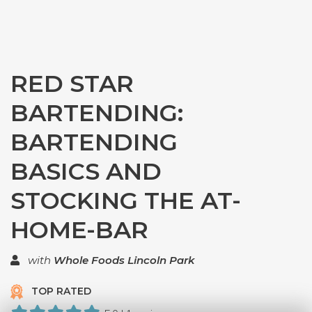
RED STAR
BARTENDING:
BARTENDING
BASICS AND
STOCKING THE AT-
HOME-BAR
with
Whole Foods Lincoln Park
TOP RATED