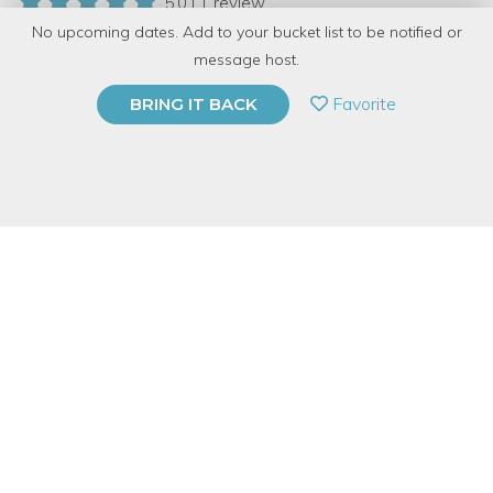
5.0 | 1 review
No upcoming dates. Add to your bucket list to be notified or
15 Have Dabbled
message host.
PRIVATE EVENT
Favorite
BRING IT BACK
BUY A GIFT CARD
Event Category
Food & Drink
Event Overview
Bring high end restaurant technique to your home and entertain
to impress! Join Lorna, our Cooking at Home Specialist and
mixologist, as she teaches you the basics of at home-
bartending and shares her expertise in craft cocktails. Sample
through different liquors and cocktails, make your own syrups