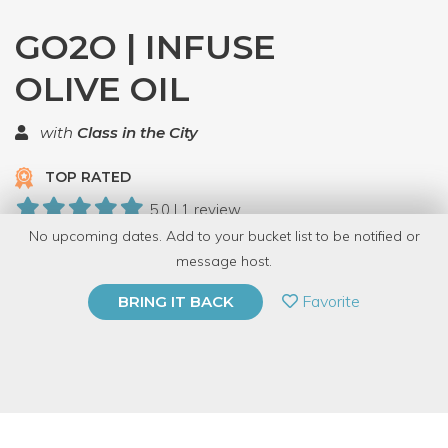
GO2O | INFUSE
OLIVE OIL
with
Class in the City
TOP RATED
5.0 | 1 review
No upcoming dates. Add to your bucket list to be notified or
11 Have Dabbled
message host.
PRIVATE EVENT
Favorite
BRING IT BACK
BUY A GIFT CARD
Event Category