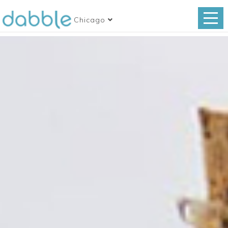
Chicago