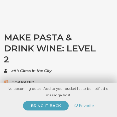
MAKE PASTA &
DRINK WINE: LEVEL
2
with
Class in the City
TOP RATED
No upcoming dates. Add to your bucket list to be notified or
5.0 | 1 review
message host.
PRIVATE EVENT
Favorite
BRING IT BACK
BUY A GIFT CARD