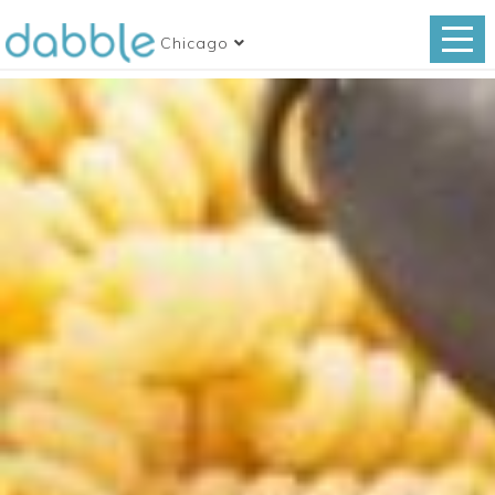
Chicago