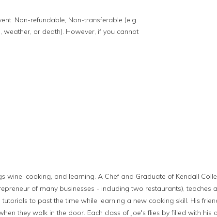
event. Non-refundable, Non-transferable (e.g.
, weather, or death). However, if you cannot
ings wine, cooking, and learning. A Chef and Graduate of Kendall Colleg
repreneur of many businesses - including two restaurants), teaches a
 tutorials to past the time while learning a new cooking skill. His fr
en they walk in the door. Each class of Joe's flies by filled with his 