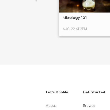
Mixology 101
AUG. 22 AT 2PM
Let's Dabble
Get Started
About
Browse