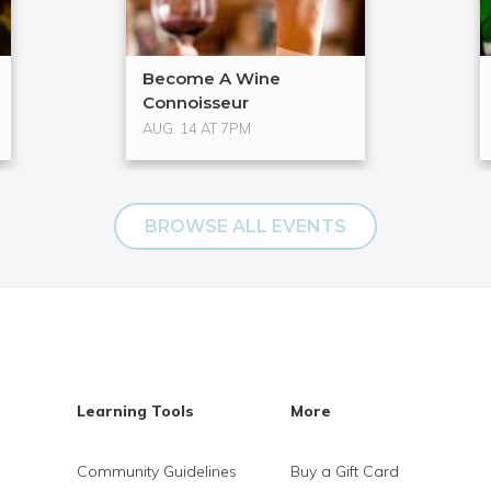
Become A Wine
Connoisseur
AUG. 14 AT 7PM
BROWSE ALL EVENTS
Learning Tools
More
Community Guidelines
Buy a Gift Card