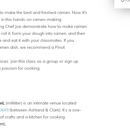
Fav
o make the best and freshest ramen. Now it's
, in this hands-on ramen-making
ching Chef Joe demonstrate how to make ramen
roll it, form your dough into ramen, and then
e and eat it with your classmates. If you
 ramen dish, we recommend a Pinot
ices. Join this class as a group or sign up
a passion for cooking.
mL
(milliliter) is an intimate venue located
60649
(between Ashland & Clark). It’s a one-
of crafts and a kitchen for cooking
mL