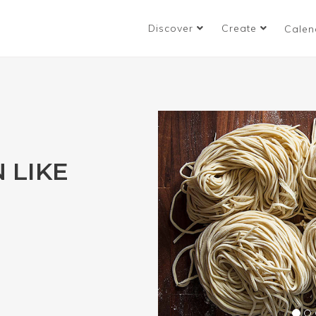
Discover
Create
Calen
 LIKE