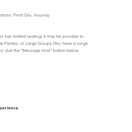
tions: Pinot Gris, Vouvray
ass has limited seating) it may be possible to
te Parties, or Large Groups (9+), have a surge
or click the "Message Host" button below.
perience