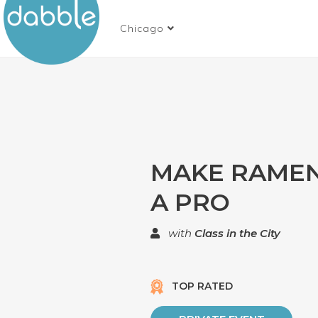
Chicago
MAKE RAMEN
A PRO
with
Class in the City
TOP RATED