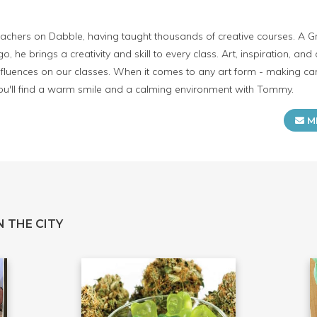
achers on Dabble, having taught thousands of creative courses. A G
go, he brings a creativity and skill to every class. Art, inspiration, and 
fluences on our classes. When it comes to any art form - making can
you'll find a warm smile and a calming environment with Tommy.
M
 THE CITY