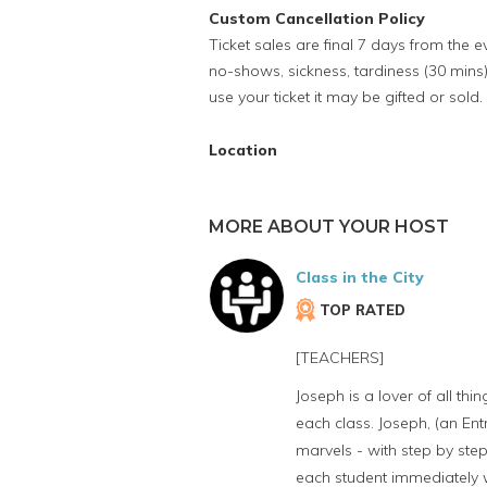
Custom Cancellation Policy
Ticket sales are final 7 days from the 
no-shows, sickness, tardiness (30 mins)
use your ticket it may be gifted or sold.
Location
MORE ABOUT YOUR HOST
Class in the City
TOP RATED
[TEACHERS]
Joseph is a lover of all th
each class. Joseph, (an Ent
marvels - with step by step
each student immediately wh