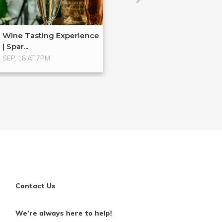
Wine Tasting Experience
| Spar...
SEP. 18 AT 7PM
Contact Us
We're always here to help!