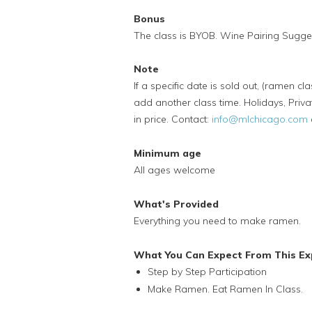
Bonus
The class is BYOB. Wine Pairing Sugges
Note
If a specific date is sold out, (ramen cl
add another class time. Holidays, Priva
in price. Contact:
info@mlchicago.com
Minimum age
All ages welcome
What's Provided
Everything you need to make ramen.
What You Can Expect From This Ex
Step by Step Participation
Make Ramen. Eat Ramen In Class.