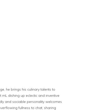
e, he brings his culinary talents to
t mL dishing up eclectic and inventive
iendly and sociable personality welcomes
overflowing fullness to chat, sharing