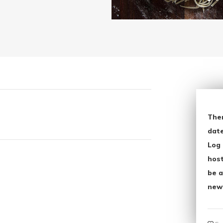
The
date
Log 
host
be a
new