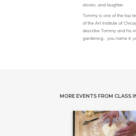
stories, and laughter.
Tommy is one of the top te
of the Art Institute of Chica
describe Tommy and his in
gardening... you name it; 
MORE EVENTS FROM CLASS IN