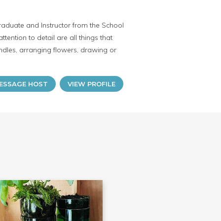
raduate and Instructor from the School
attention to detail are all things that
dles, arranging flowers, drawing or
ESSAGE HOST
VIEW PROFILE