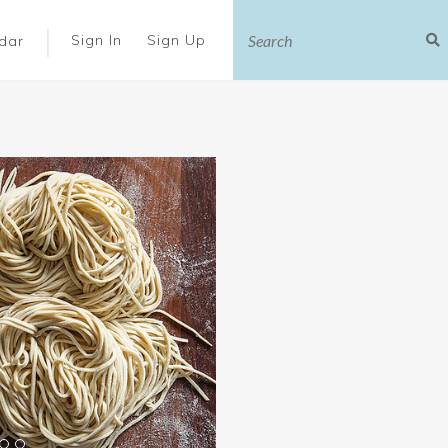
|
Sign In
Sign Up
dar