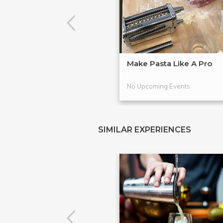
Make Pasta Like A Pro
No Upcoming Events
SIMILAR EXPERIENCES