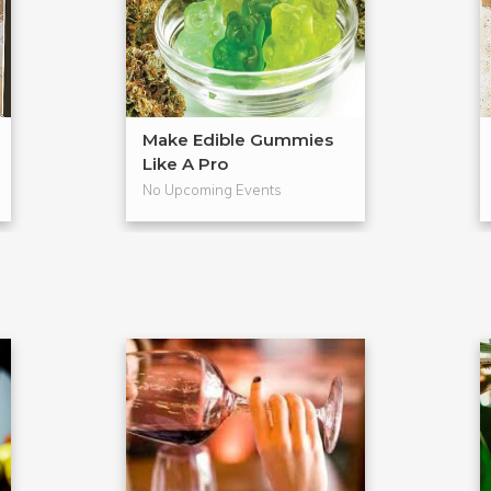
Make Edible Gummies
Like A Pro
No Upcoming Events