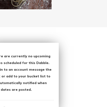
re are currently no upcoming
s scheduled for this Dabble.
in to an account message the
 or add to your bucket list to
utomatically notified when
 dates are posted.