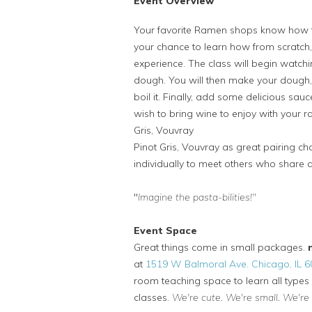
Event Overview
Your favorite Ramen shops know how t
your chance to learn how from scratch
experience. The class will begin wat
dough. You will then make your dough, 
boil it. Finally, add some delicious sauc
wish to bring wine to enjoy with your
Gris, Vouvray
Pinot Gris, Vouvray as great pairing cho
individually to meet others who share 
"
Imagine the pasta-bilities!"
Event Space
Great things come in small packages.
at
1519 W Balmoral Ave. Chicago, IL 
room teaching space to learn all types 
classes.
We're cute. We're small. We're