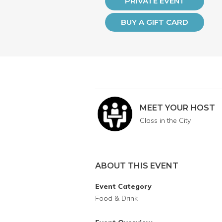
PRIVATE EVENT
BUY A GIFT CARD
MEET YOUR HOST
Class in the City
ABOUT THIS EVENT
Event Category
Food & Drink