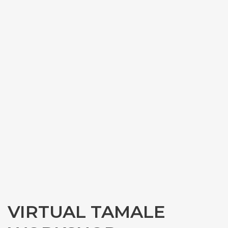
VIRTUAL TAMALE