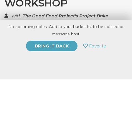
WORKSHOP
with
The Good Food Project's Project Bake
No upcoming dates. Add to your bucket list to be notified or
TOP RATED
message host.
PRIVATE EVENT
Favorite
BRING IT BACK
BUY A GIFT CARD
Event Category
Food & Drink
Event Overview
Learn to make tamales – from your own kitchen!.