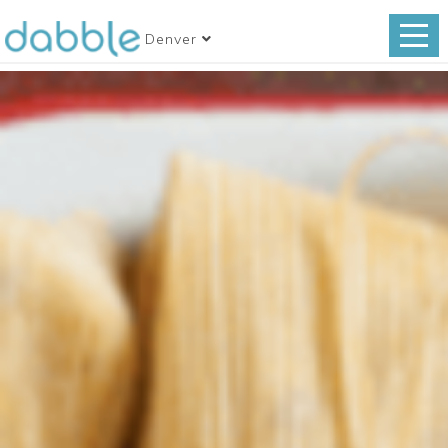
Denver