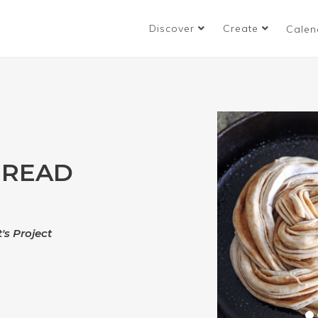
Discover
Create
Calen
BREAD
's Project