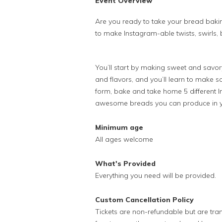
Event Overview
Are you ready to take your bread bakin
to make Instagram-able twists, swirls, b
You’ll start by making sweet and savor
and flavors, and you’ll learn to make s
form, bake and take home 5 different 
awesome breads you can produce in y
Minimum age
All ages welcome
What's Provided
Everything you need will be provided.
Custom Cancellation Policy
Tickets are non-refundable but are tran