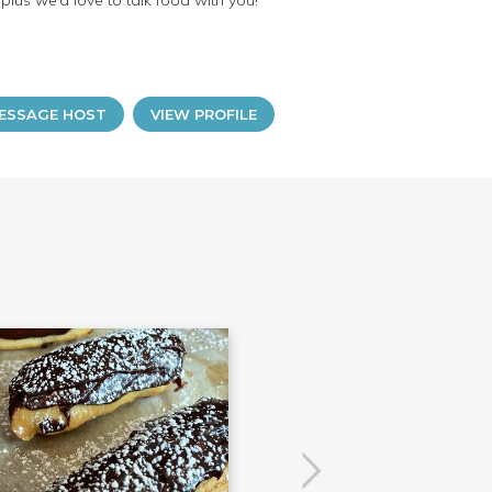
lus we’d love to talk food with you!
ESSAGE HOST
VIEW PROFILE