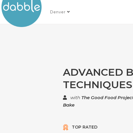
Denver
ADVANCED 
TECHNIQUES
with
The Good Food Project
Bake
TOP RATED