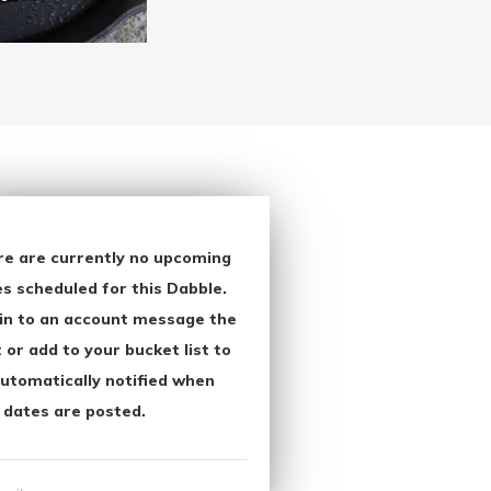
re are currently no upcoming
s scheduled for this Dabble.
in to an account message the
 or add to your bucket list to
utomatically notified when
 dates are posted.