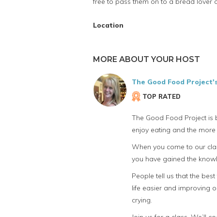
free to pass them on to a bread lover o
Location
MORE ABOUT YOUR HOST
The Good Food Project'
TOP RATED
The Good Food Project is b
enjoy eating and the more 
When you come to our class
you have gained the knowle
People tell us that the bes
life easier and improving o
crying.