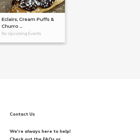
Eclairs, Cream Puffs &
Hands-On Past
Churro ...
Workshop
No Upcoming Events
No Upcoming Even
Contact Us
We're always here to help!
Check out the FAQs or