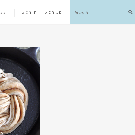
|
Sign In
Sign Up
dar