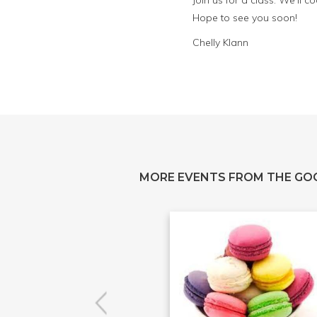
Join us for a class. We’ll
Hope to see you soon!
Chelly Klann
MORE EVENTS FROM THE GO