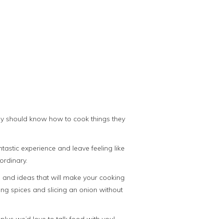
ody should know how to cook things they
astic experience and leave feeling like
ordinary.
ps and ideas that will make your cooking
sing spices and slicing an onion without