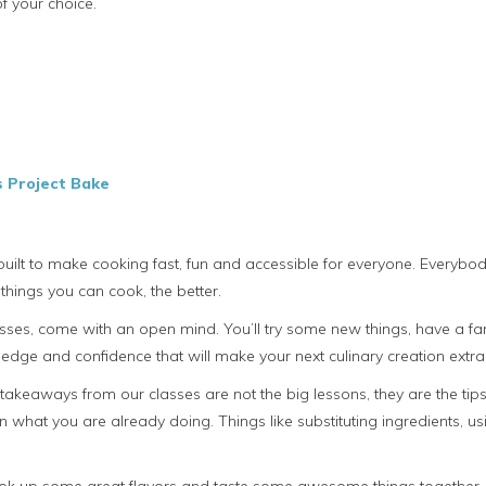
f your choice.
s Project Bake
uilt to make cooking fast, fun and accessible for everyone. Everyb
things you can cook, the better.
es, come with an open mind. You’ll try some new things, have a fant
dge and confidence that will make your next culinary creation extra
t takeaways from our classes are not the big lessons, they are the ti
n what you are already doing. Things like substituting ingredients, u