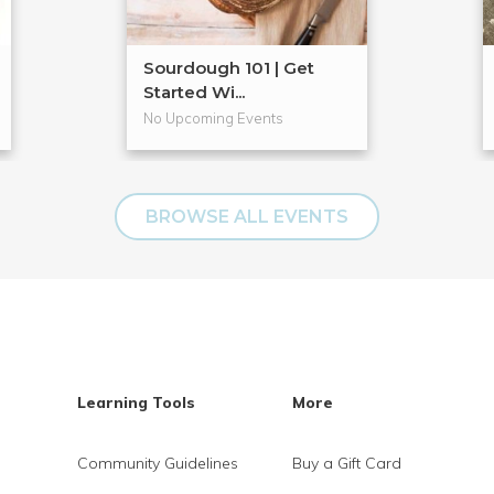
Sourdough 101 | Get
Started Wi...
No Upcoming Events
BROWSE ALL EVENTS
Learning Tools
More
Community Guidelines
Buy a Gift Card