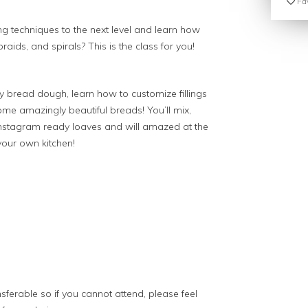
Fav
g techniques to the next level and learn how
raids, and spirals? This is the class for you!
y bread dough, learn how to customize fillings
ome amazingly beautiful breads! You’ll mix,
Instagram ready loaves and will amazed at the
our own kitchen!
sferable so if you cannot attend, please feel