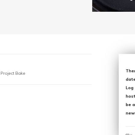
The
 Project Bake
date
Log 
host
be a
new