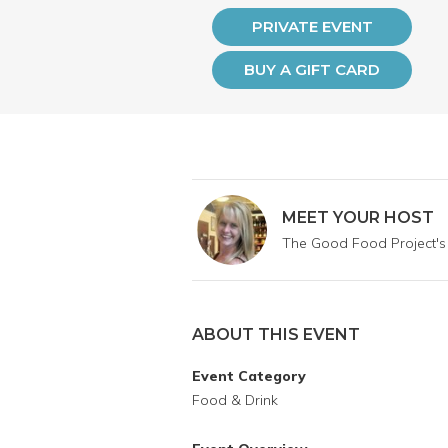
PRIVATE EVENT
BUY A GIFT CARD
MEET YOUR HOST
The Good Food Project's
ABOUT THIS EVENT
Event Category
Food & Drink