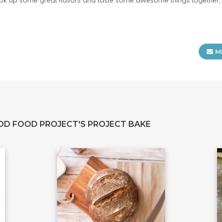
 cook up some great flavors and taste some awesome things together, p
M
OD FOOD PROJECT'S PROJECT BAKE