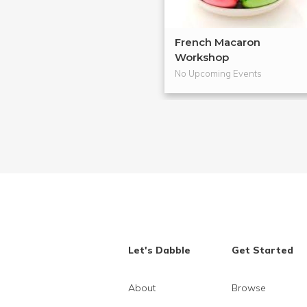
French Macaron
Workshop
No Upcoming Events
Let's Dabble
Get Started
About
Browse