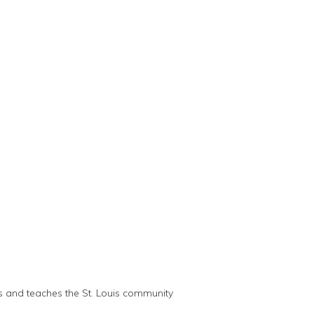
ts and teaches the St. Louis community