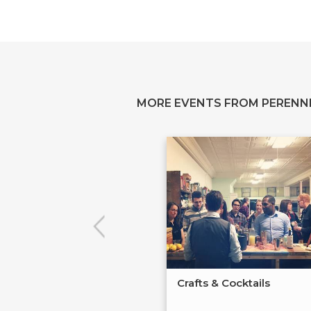
MORE EVENTS FROM PERENN
Crafts & Cocktails