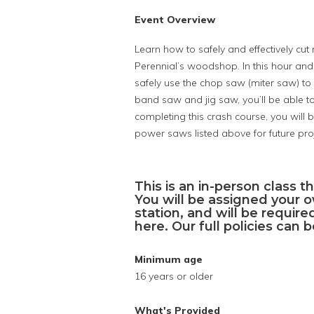
Event Overview
Learn how to safely and effectively cu
Perennial’s woodshop. In this hour and
safely use the chop saw (miter saw) to
band saw and jig saw, you’ll be able to
completing this crash course, you will 
power saws listed above for future proj
This is an in-person class th
You will be assigned your 
station, and will be requir
here. Our full policies can
Minimum age
16 years or older
What's Provided