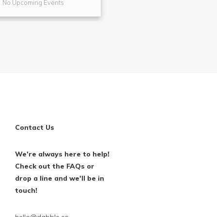
No Upcoming Events
No Upcoming Even
Contact Us
We're always here to help!
Check out the FAQs or
drop a line and we'll be in
touch!