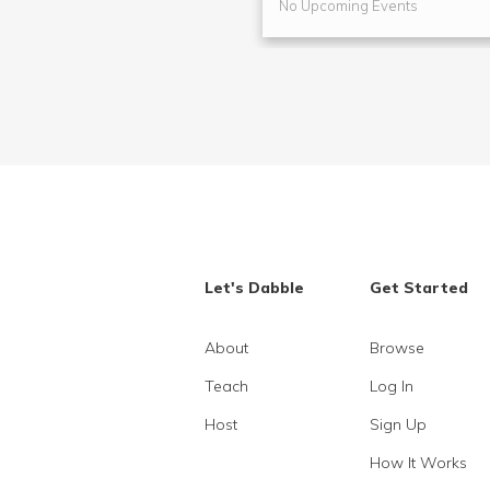
No Upcoming Events
Let's Dabble
Get Started
About
Browse
Teach
Log In
Host
Sign Up
How It Works