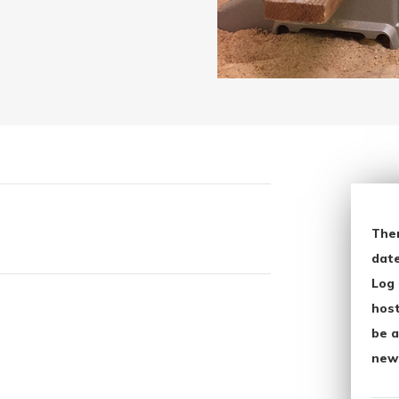
The
date
Log 
host
be a
new