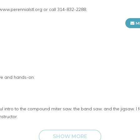
 www.perennialstl.org or call 314-832-2288.
M
ive and hands-on.
 intro to the compound miter saw, the band saw, and the jigsaw. I fe
nstructor.
SHOW MORE