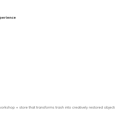
perience
orkshop + store that transforms trash into creatively restored objec