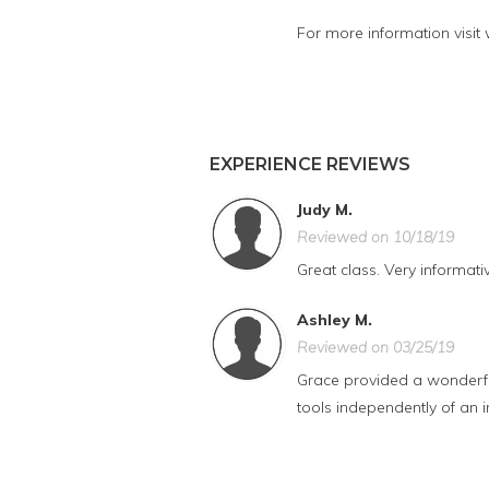
For more information visit
EXPERIENCE REVIEWS
Judy M.
Reviewed on 10/18/19
Great class. Very informat
Ashley M.
Reviewed on 03/25/19
Grace provided a wonderful
tools independently of an i