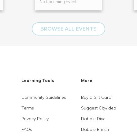
No Upcoming Events
BROWSE ALL EVENTS
Learning Tools
More
Community Guidelines
Buy a Gift Card
Terms
Suggest City/Idea
Privacy Policy
Dabble Dive
FAQs
Dabble Enrich