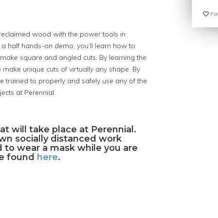
Fav
t reclaimed wood with the power tools in
 a half hands-on demo, you’ll learn how to
 make square and angled cuts. By learning the
 make unique cuts of virtually any shape. By
be trained to properly and safely use any of the
ects at Perennial.
at will take place at Perennial.
own socially distanced work
ed to wear a mask while you are
 be found
here
.