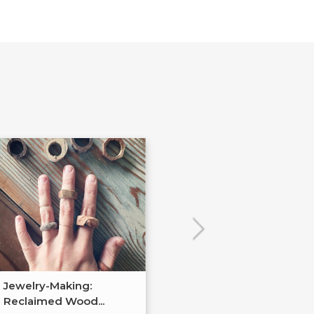
Jewelry-Making:
Soldered Jewel
Reclaimed Wood...