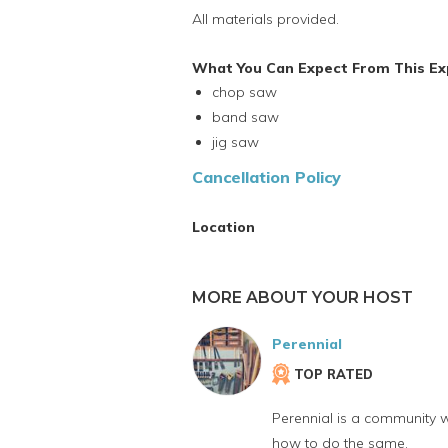
All materials provided.
What You Can Expect From This Ex
chop saw
band saw
jig saw
Cancellation Policy
Location
MORE ABOUT YOUR HOST
Perennial
TOP RATED
Perennial is a community w
how to do the same.