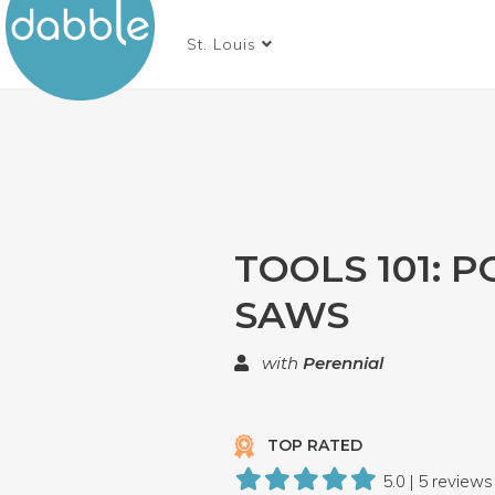
St. Louis
TOOLS 101: 
SAWS
with
Perennial
TOP RATED
5.0 | 5 reviews