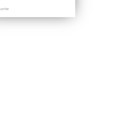
orite