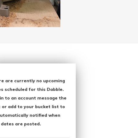
re are currently no upcoming
s scheduled for this Dabble.
in to an account message the
 or add to your bucket list to
utomatically notified when
 dates are posted.