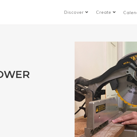
Discover
Create
Calen
POWER