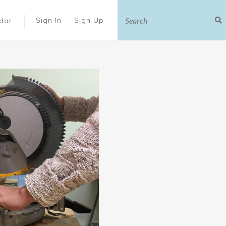
|
Sign In
Sign Up
dar