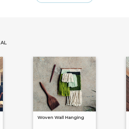
IAL
Woven Wall Hanging