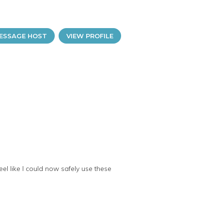
ESSAGE HOST
VIEW PROFILE
el like I could now safely use these