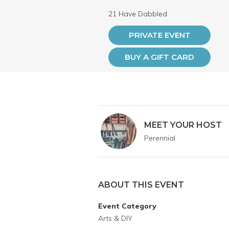
21 Have Dabbled
PRIVATE EVENT
BUY A GIFT CARD
MEET YOUR HOST
Perennial
ABOUT THIS EVENT
Event Category
Arts & DIY