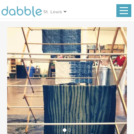
St. Louis