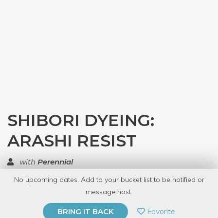
SHIBORI DYEING:
ARASHI RESIST
with
Perennial
No upcoming dates. Add to your bucket list to be notified or
TOP RATED
message host.
PRIVATE EVENT
Favorite
BRING IT BACK