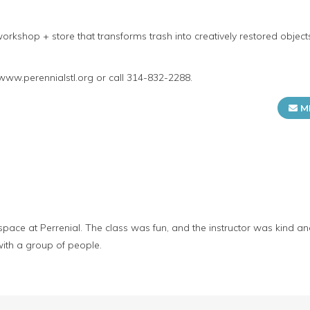
orkshop + store that transforms trash into creatively restored objec
 www.perennialstl.org or call 314-832-2288.
M
e space at Perrenial. The class was fun, and the instructor was kind a
ith a group of people.