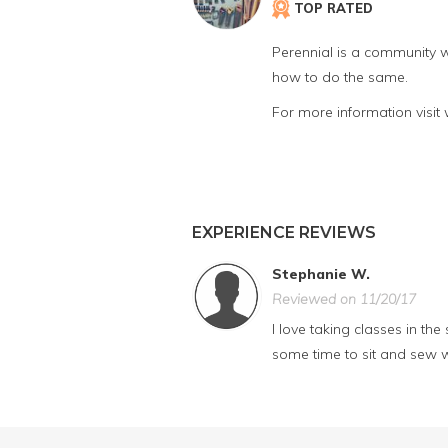
TOP RATED
Perennial is a community w
how to do the same.
For more information visit
EXPERIENCE REVIEWS
Stephanie W.
Reviewed on 11/20/17
I love taking classes in th
some time to sit and sew w