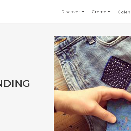
Discover
Create
Calen
NDING