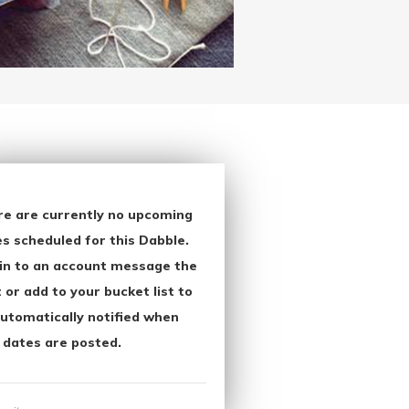
re are currently no upcoming
s scheduled for this Dabble.
in to an account message the
 or add to your bucket list to
utomatically notified when
 dates are posted.