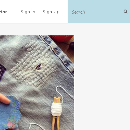
|
Sign In
Sign Up
dar