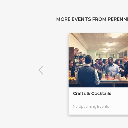
MORE EVENTS FROM PERENN
Crafts & Cocktails
No Upcoming Events