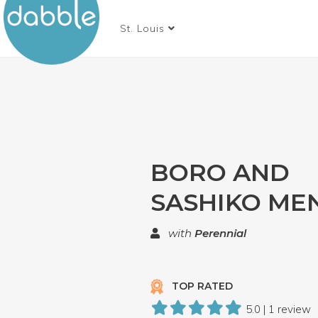
St. Louis
BORO AND
SASHIKO ME
with
Perennial
TOP RATED
5.0 | 1 review