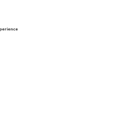
perience