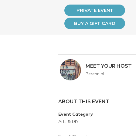
PRIVATE EVENT
BUY A GIFT CARD
MEET YOUR HOST
Perennial
ABOUT THIS EVENT
Event Category
Arts & DIY