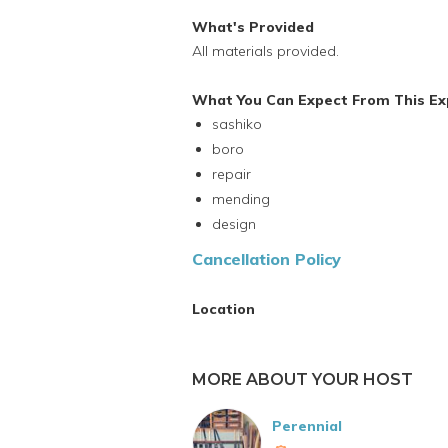
What's Provided
All materials provided.
What You Can Expect From This Ex
sashiko
boro
repair
mending
design
Cancellation Policy
Location
MORE ABOUT YOUR HOST
Perennial