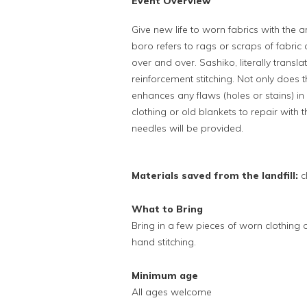
Event Overview
Give new life to worn fabrics with the
boro refers to rags or scraps of fabric
over and over. Sashiko, literally translat
reinforcement stitching. Not only does t
enhances any flaws (holes or stains) in
clothing or old blankets to repair with 
needles will be provided.
Materials saved from the landfill:
c
What to Bring
Bring in a few pieces of worn clothing or
hand stitching.
Minimum age
All ages welcome