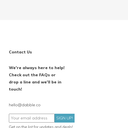
Contact Us
We're always here to help!
Check out the FAQs or
drop a line and we'll be in
touch!
hello@dabble.co
SIGN UP!
Get on the list for updates and deals!