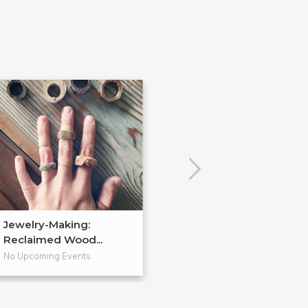
Jewelry-Making:
Soldered Jewel
Reclaimed Wood...
No Upcoming Events
No Upcoming Even