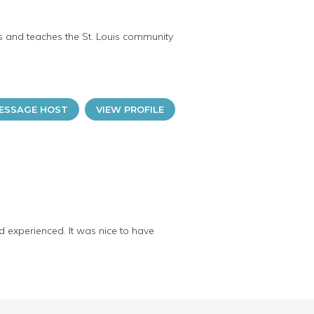
ts and teaches the St. Louis community
ESSAGE HOST
VIEW PROFILE
nd experienced. It was nice to have