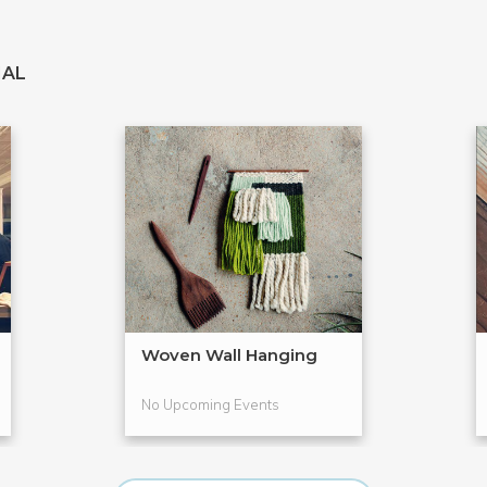
IAL
Woven Wall Hanging
No Upcoming Events