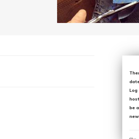
The
date
Log 
host
be a
new