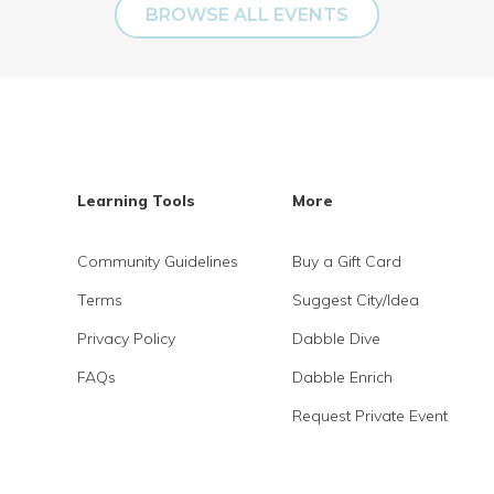
BROWSE ALL EVENTS
Learning Tools
More
Community Guidelines
Buy a Gift Card
Terms
Suggest City/Idea
Privacy Policy
Dabble Dive
FAQs
Dabble Enrich
Request Private Event