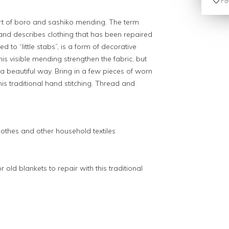
Fav
 art of boro and sashiko mending. The term
 and describes clothing that has been repaired
ed to “little stabs”, is a form of decorative
his visible mending strengthen the fabric, but
 a beautiful way. Bring in a few pieces of worn
this traditional hand stitching. Thread and
lothes and other household textiles
 old blankets to repair with this traditional