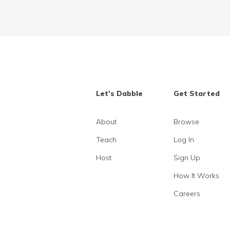
Let's Dabble
Get Started
About
Browse
Teach
Log In
Host
Sign Up
How It Works
Careers