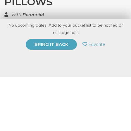
PILLOWS
with
Perennial
No upcoming dates. Add to your bucket list to be notified or
TOP RATED
message host.
PRIVATE EVENT
Favorite
BRING IT BACK
BUY A GIFT CARD
Event Category
Arts & DIY
Event Overview
Materials saved from the landfill:
pillows, fabric