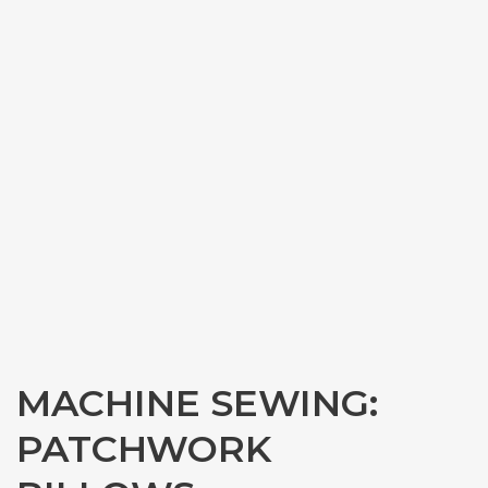
MACHINE SEWING:
PATCHWORK