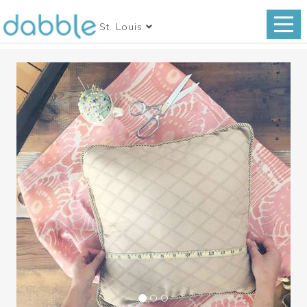
St. Louis