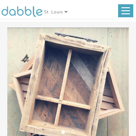
St. Louis