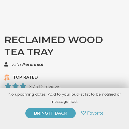
RECLAIMED WOOD
TEA TRAY
with
Perennial
TOP RATED
3.75 | 2 reviews
No upcoming dates. Add to your bucket list to be notified or
7 Have Dabbled
message host.
PRIVATE EVENT
Favorite
BRING IT BACK
BUY A GIFT CARD