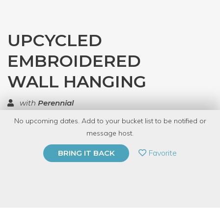
UPCYCLED
EMBROIDERED
WALL HANGING
with
Perennial
No upcoming dates. Add to your bucket list to be notified or
TOP RATED
message host.
PRIVATE EVENT
Favorite
BRING IT BACK
BUY A GIFT CARD