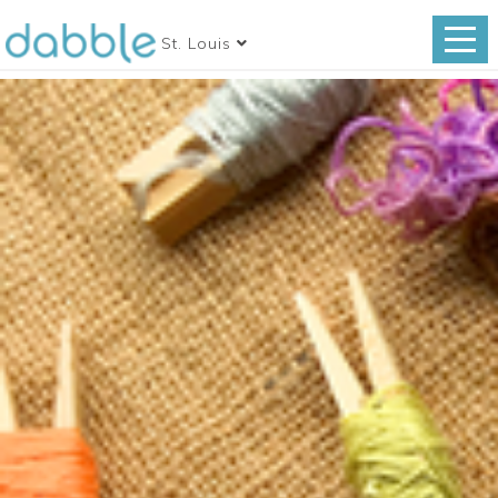
St. Louis