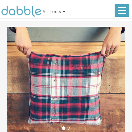
St. Louis