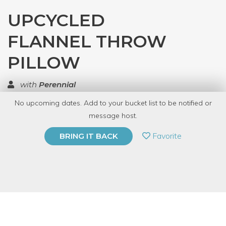
UPCYCLED
FLANNEL THROW
PILLOW
with
Perennial
No upcoming dates. Add to your bucket list to be notified or
TOP RATED
message host.
PRIVATE EVENT
Favorite
BRING IT BACK
BUY A GIFT CARD
Event Category
Arts & DIY