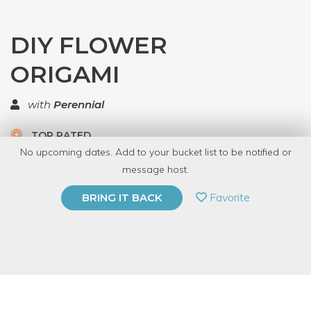
DIY FLOWER
ORIGAMI
with
Perennial
TOP RATED
No upcoming dates. Add to your bucket list to be notified or
5.0 | 1 review
message host.
PRIVATE EVENT
Favorite
BRING IT BACK
BUY A GIFT CARD
Event Category