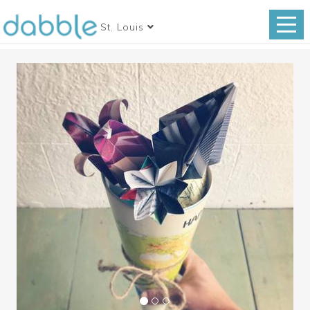
St. Louis