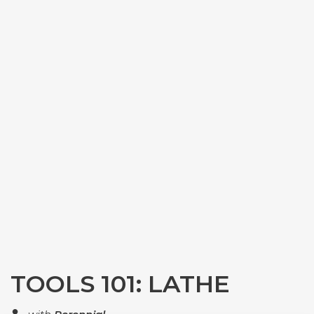
TOOLS 101: LATHE