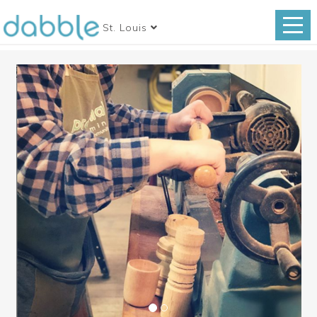
St. Louis