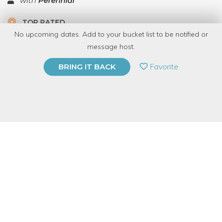
with
Perennial
TOP RATED
No upcoming dates. Add to your bucket list to be notified or
5.0 | 1 review
message host.
PRIVATE EVENT
Favorite
BRING IT BACK
BUY A GIFT CARD
Event Category
Arts & DIY
Event Overview
Learn how to safely and effectively shape reclaimed wood with
the lathe in Perennial’s woodshop. In this hour and a half
hands-on demo, you’ll learn how to safely use the lathe to turn