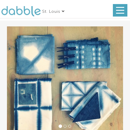
St. Louis