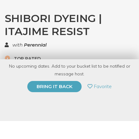
SHIBORI DYEING |
ITAJIME RESIST
with
Perennial
TOP RATED
No upcoming dates. Add to your bucket list to be notified or
5.0 | 1 review
message host.
PRIVATE EVENT
Favorite
BRING IT BACK
BUY A GIFT CARD
Event Category
Arts & DIY