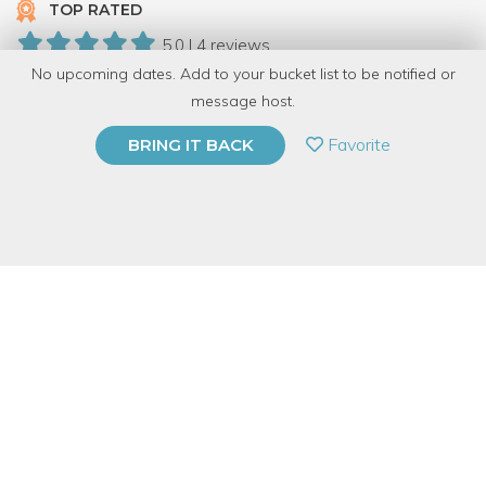
TOP RATED
5.0 | 4 reviews
No upcoming dates. Add to your bucket list to be notified or
19 Have Dabbled
message host.
PRIVATE EVENT
Favorite
BRING IT BACK
BUY A GIFT CARD
Event Category
Arts & DIY
Event Overview
In this demonstration and talk, we’ll share with you some of
Perennial’s tips on repairing joints and refinishing surfaces — all
with the earth in mind! Through hands-on demonstrations,