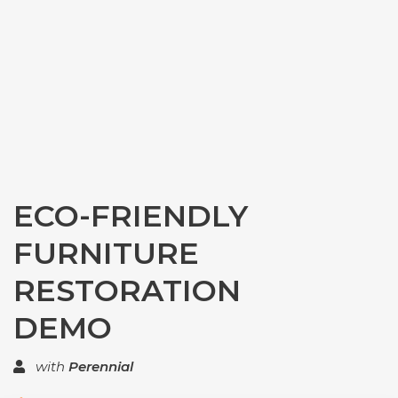
ECO-FRIENDLY
FURNITURE
RESTORATION
DEMO
with
Perennial