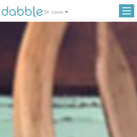
St. Louis