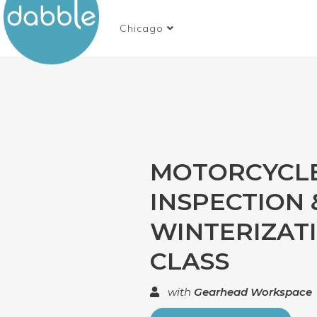
Chicago
MOTORCYCL
INSPECTION 
WINTERIZAT
CLASS
with
Gearhead Workspace