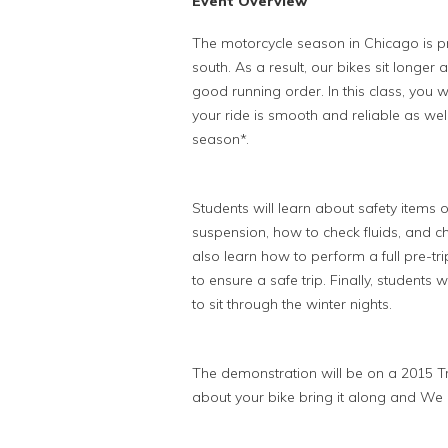
Event Overview
The motorcycle season in Chicago is p
south. As a result, our bikes sit longer 
good running order. In this class, you 
your ride is smooth and reliable as well
season*.
Students will learn about safety items o
suspension, how to check fluids, and ch
also learn how to perform a full pre-tri
to ensure a safe trip. Finally, students 
to sit through the winter nights.
The demonstration will be on a 2015 Tr
about your bike bring it along and We c