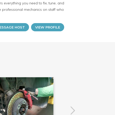
 everything you need to fix, tune, and
ave professional mechanics on staff who
ESSAGE HOST
VIEW PROFILE