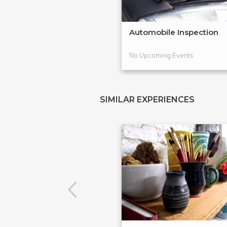
Automobile Inspection
No Upcoming Events
SIMILAR EXPERIENCES