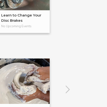
Learn to Change Your
Master in BadA
Disc Brakes
from Gearh...
No Upcoming Events
No Upcoming Even
POPULAR