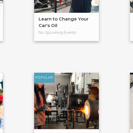
Learn to Change Your
Car's Oil
No Upcoming Events
POPULAR