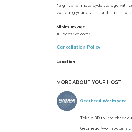
*Sign up for motorcycle storage with us
you bring your bike in for the first mont
Minimum age
All ages welcome
Cancellation Policy
Location
MORE ABOUT YOUR HOST
Gearhead Workspace
Take a 3D tour to check o
Gearhead Workspace is a fu