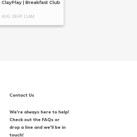
ClayPlay | Breakfast Club
Hands-On Glass
Glass ...
AUG. 08 AT 11AM
AUG. 15 AT 4PM
Contact Us
We're always here to help!
Check out the FAQs or
drop a line and we'll be in
touch!