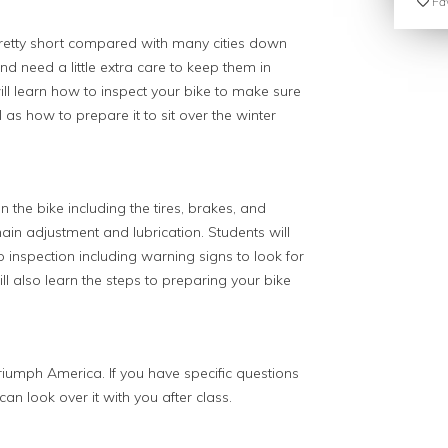
Fav
retty short compared with many cities down
and need a little extra care to keep them in
will learn how to inspect your bike to make sure
 as how to prepare it to sit over the winter
n the bike including the tires, brakes, and
ain adjustment and lubrication. Students will
p inspection including warning signs to look for
will also learn the steps to preparing your bike
iumph America. If you have specific questions
an look over it with you after class.