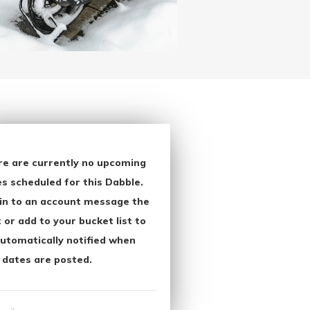
re are currently no upcoming
s scheduled for this Dabble.
in to an account message the
 or add to your bucket list to
utomatically notified when
 dates are posted.