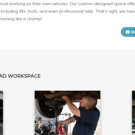
ut working on their own vehicles. Our custom-designed space offers
including lifts, tools, and even professional help. That’s right, we h
 running like a champ!
M
EAD WORKSPACE