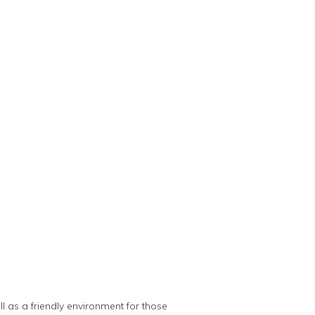
 as a friendly environment for those