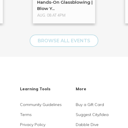
Hands-On Glassblowing |
Blow Y...
AUG. 08 AT 4PM
BROWSE ALL EVENTS
Learning Tools
More
Community Guidelines
Buy a Gift Card
Terms
Suggest City/Idea
Privacy Policy
Dabble Dive