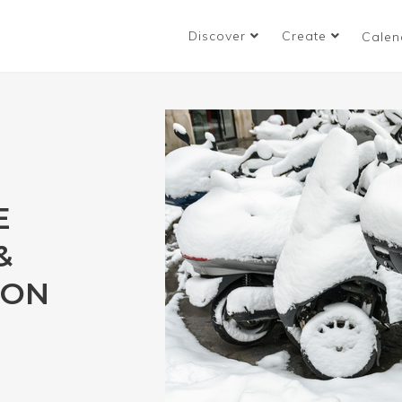
Discover
Create
Calen
E
&
ION