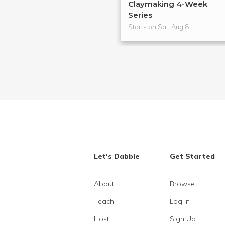
Claymaking 4-Week
Series
Starts on Sat, Aug 8
Let's Dabble
Get Started
About
Browse
Teach
Log In
Host
Sign Up