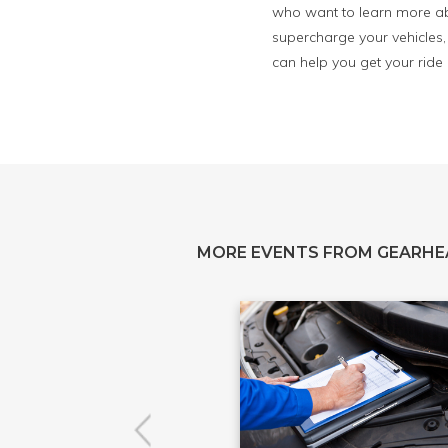
who want to learn more abo
supercharge your vehicles, 
can help you get your ride
MORE EVENTS FROM GEARH