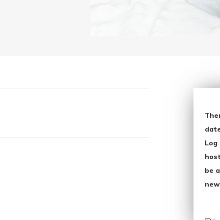
The
date
Log 
host
be a
new