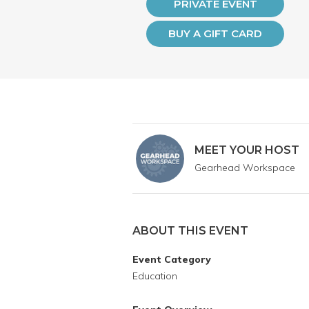
PRIVATE EVENT
BUY A GIFT CARD
MEET YOUR HOST
Gearhead Workspace
ABOUT THIS EVENT
Event Category
Education