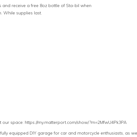
 and receive a free 8oz bottle of Sta-bil when
h. While supplies last.
ut our space: https://my.matterport.com/show/?m=2MfwU4Pk3PA
lly equipped DIY garage for car and motorcycle enthusiasts, as well