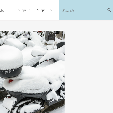
|
Sign In
Sign Up
dar