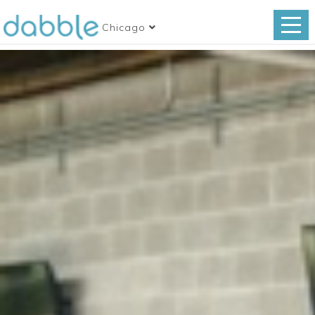
Chicago