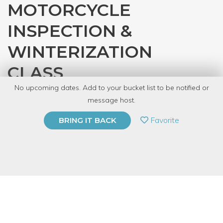
MOTORCYCLE
INSPECTION &
WINTERIZATION
CLASS
No upcoming dates. Add to your bucket list to be notified or
with
Gearhead Workspace
message host.
PRIVATE EVENT
Favorite
BRING IT BACK
BUY A GIFT CARD
Event Category
Arts & DIY