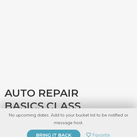
AUTO REPAIR
BASICS CLASS
No upcoming dates. Add to your bucket list to be notified or
with
Gearhead Workspace
message host.
PRIVATE EVENT
Favorite
BRING IT BACK