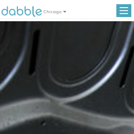
Chicago