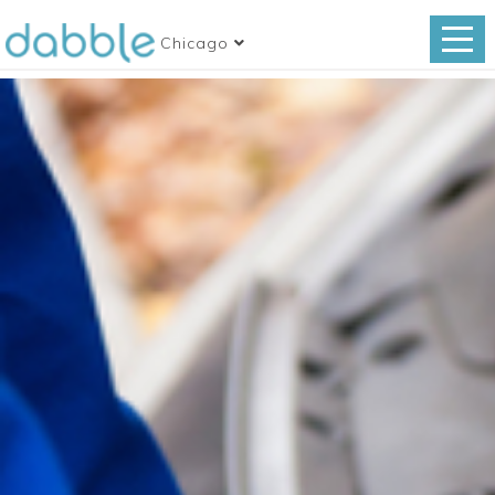
Chicago