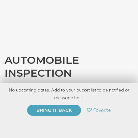
AUTOMOBILE
INSPECTION
with
Gearhead Workspace
No upcoming dates. Add to your bucket list to be notified or
8 Have Dabbled
message host.
PRIVATE EVENT
Favorite
BRING IT BACK
BUY A GIFT CARD