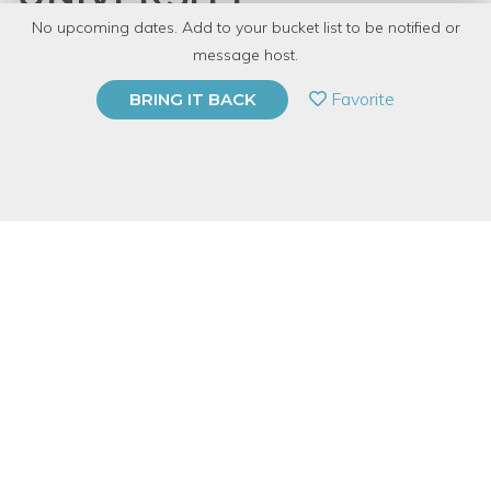
No upcoming dates. Add to your bucket list to be notified or
with
Gearhead Workspace
message host.
PRIVATE EVENT
Favorite
BRING IT BACK
BUY A GIFT CARD
Event Category
Arts & DIY
Note: This is a multi-session event series. By
purchasing the event package, you acknowledge
that you can attend all event dates included below.
Event Overview
Are you new to automotive work, but want to kick-start