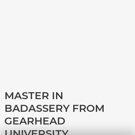
MASTER IN
BADASSERY FROM
GEARHEAD
UNIVERSITY