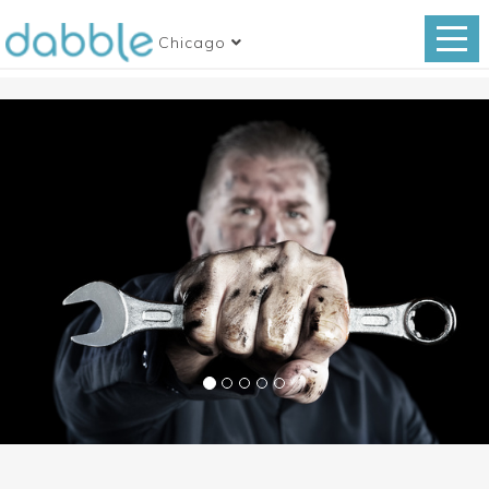
Chicago