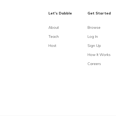
Let's Dabble
Get Started
About
Browse
Teach
Log In
Host
Sign Up
How It Works
Careers