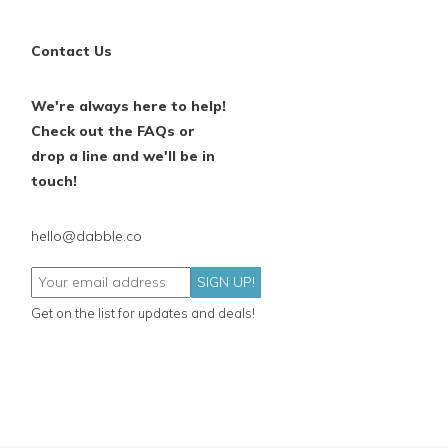
Contact Us
We're always here to help!
Check out the FAQs or
drop a line and we'll be in
touch!
hello@dabble.co
SIGN UP!
Get on the list for updates and deals!