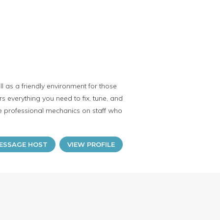
 as a friendly environment for those
 everything you need to fix, tune, and
ave professional mechanics on staff who
ESSAGE HOST
VIEW PROFILE