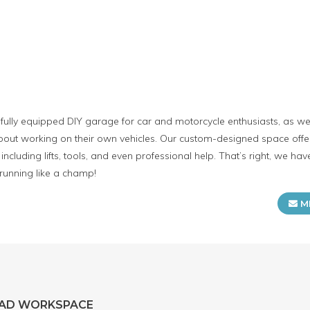
lly equipped DIY garage for car and motorcycle enthusiasts, as well
ut working on their own vehicles. Our custom-designed space offers
including lifts, tools, and even professional help. That’s right, we h
 running like a champ!
M
EAD WORKSPACE