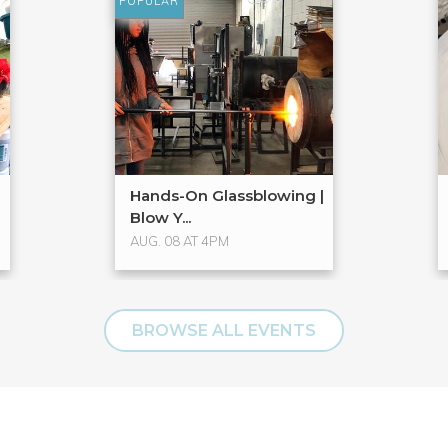
POPULAR
Hands-On Glassblowing |
Blow Y...
AUG. 08 AT 4PM
BROWSE ALL EVENTS