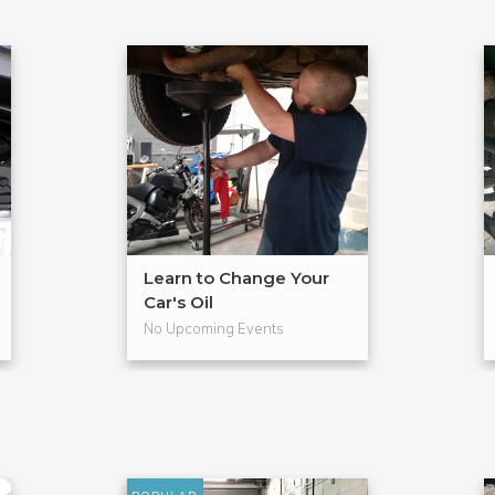
Learn to Change Your
Car's Oil
No Upcoming Events