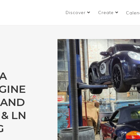
Discover
Create
Calen
A
GINE
 AND
& LN
G