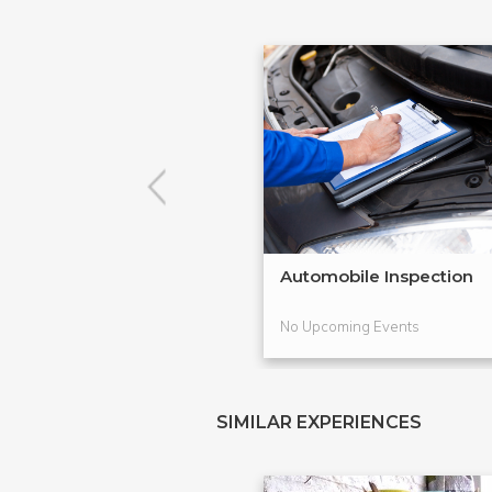
Automobile Inspection
No Upcoming Events
SIMILAR EXPERIENCES