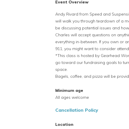
Event Overview
Andy Rivard from Speed and Suspensi
will walk you through teardown of a m
be discussing potential issues and how
Charles will accept questions on anyth
everything in-between. If you own or 
911, you might want to consider attendi
*This class is hosted by Gearhead Work
go toward our fundraising goals to turn
space.
Bagels, coffee, and pizza will be provi
Minimum age
All ages welcome
Cancellation Policy
Location