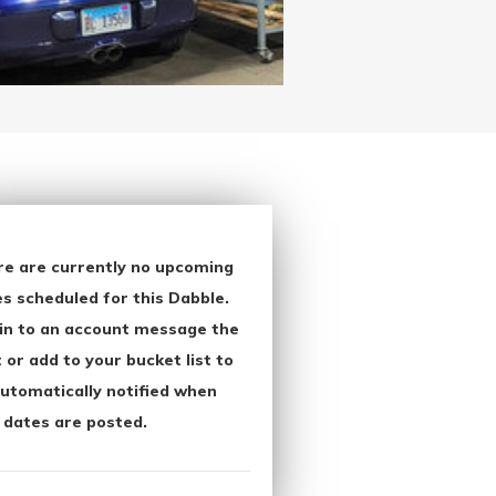
re are currently no upcoming
s scheduled for this Dabble.
in to an account message the
 or add to your bucket list to
utomatically notified when
 dates are posted.