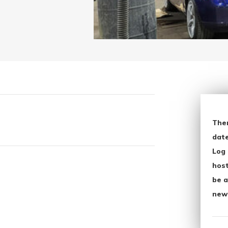
The
date
Log 
host
be a
new