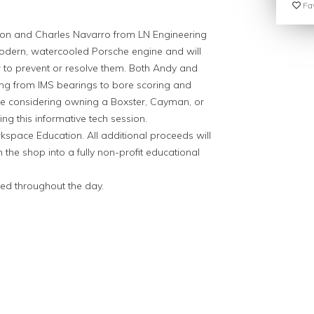
Fav
on and Charles Navarro from LN Engineering
odern, watercooled Porsche engine and will
 to prevent or resolve them. Both Andy and
ing from IMS bearings to bore scoring and
are considering owning a Boxster, Cayman, or
ng this informative tech session.
space Education. All additional proceeds will
 the shop into a fully non-profit educational
ded throughout the day.