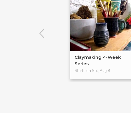
Claymaking 4-Week
Series
Starts on Sat, Aug 8