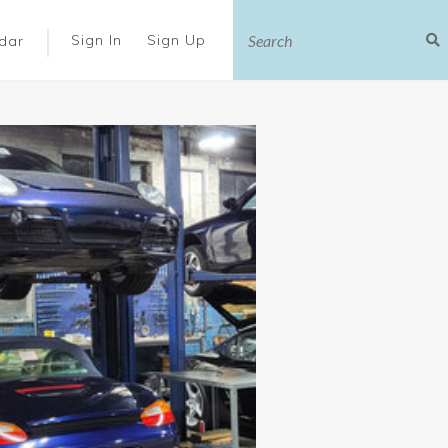
|
Sign In
Sign Up
dar