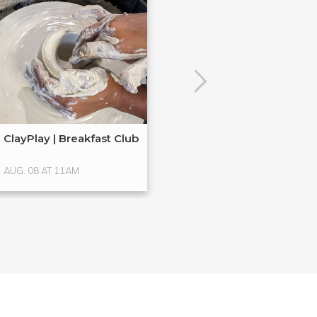
POPULAR
ClayPlay | Breakfast Club
Hands-On Glass
Glass ...
AUG. 08 AT 11AM
AUG. 15 AT 4PM