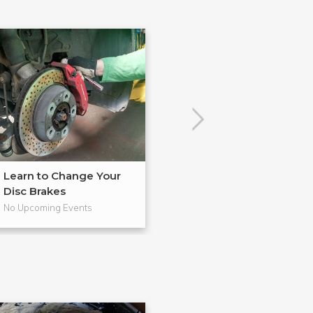
Learn to Change Your
Master in BadA
Disc Brakes
from Gearh...
No Upcoming Events
No Upcoming Even