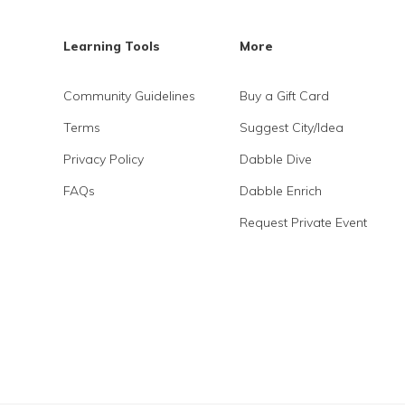
Learning Tools
More
Community Guidelines
Buy a Gift Card
Terms
Suggest City/Idea
Privacy Policy
Dabble Dive
FAQs
Dabble Enrich
Request Private Event