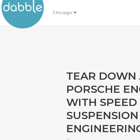
Chicago
TEAR DOWN 
PORSCHE EN
WITH SPEED
SUSPENSION 
ENGINEERIN