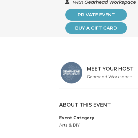
with
Gearhead Workspace
PRIVATE EVENT
BUY A GIFT CARD
MEET YOUR HOST
Gearhead Workspace
ABOUT THIS EVENT
Event Category
Arts & DIY