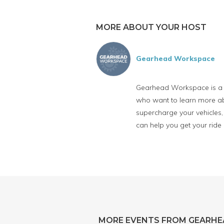
MORE ABOUT YOUR HOST
Gearhead Workspace
Gearhead Workspace is a fu
who want to learn more abo
supercharge your vehicles, 
can help you get your ride
MORE EVENTS FROM GEARH