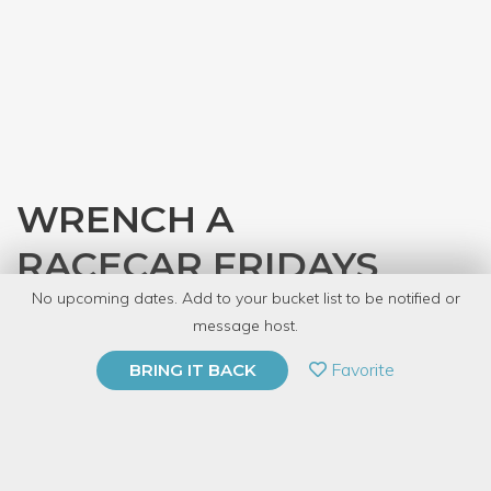
WRENCH A
RACECAR FRIDAYS
No upcoming dates. Add to your bucket list to be notified or
with
Gearhead Workspace
message host.
PRIVATE EVENT
Favorite
BRING IT BACK
BUY A GIFT CARD