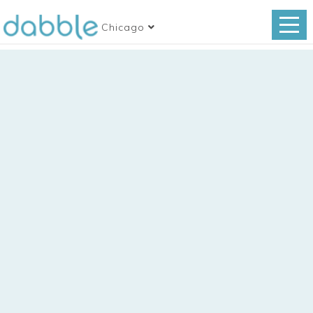
Chicago