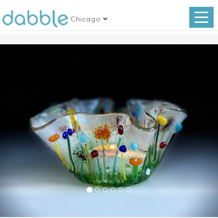
Chicago