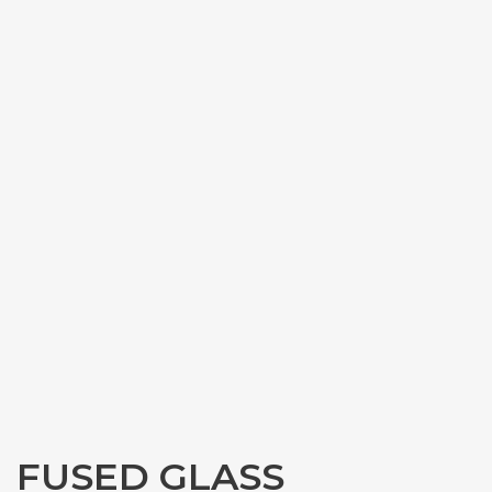
FUSED GLASS