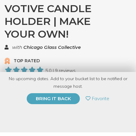
VOTIVE CANDLE
HOLDER | MAKE
YOUR OWN!
with
Chicago Glass Collective
TOP RATED
5.0 | 9 reviews
No upcoming dates. Add to your bucket list to be notified or
196 Have Dabbled
message host.
PRIVATE EVENT
Favorite
BRING IT BACK
BUY A GIFT CARD