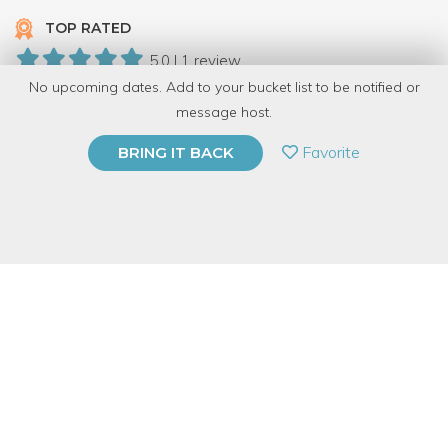
TOP RATED
5.0 | 1 review
No upcoming dates. Add to your bucket list to be notified or
69 Have Dabbled
message host.
PRIVATE EVENT
Favorite
BRING IT BACK
BUY A GIFT CARD
Event Category
Arts & DIY
Event Overview
Bring some color into your life! Design a one-of-a-kind 6” fused
glass bowl with frit and clear shapes. The combination of the