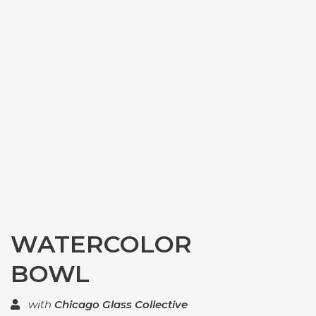
WATERCOLOR
BOWL
with
Chicago Glass Collective