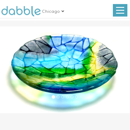
Chicago