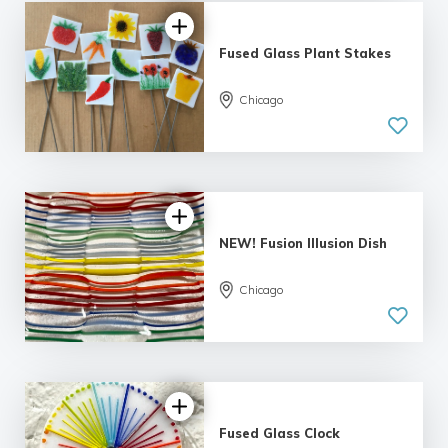
Fused Glass Plant Stakes
Chicago
NEW! Fusion Illusion Dish
Chicago
Fused Glass Clock