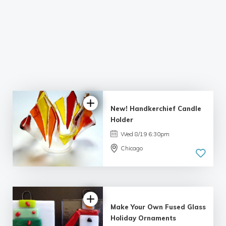
New! Handkerchief Candle
Holder
Wed 8/19 6:30pm
Chicago
Make Your Own Fused Glass
Holiday Ornaments