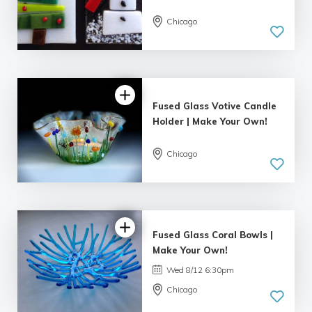
Chicago
5.0
| 19 reviews
Fused Glass Votive Candle
Holder | Make Your Own!
Chicago
5.0
| 9 reviews
Fused Glass Coral Bowls |
Make Your Own!
Wed 8/12 6:30pm
Chicago