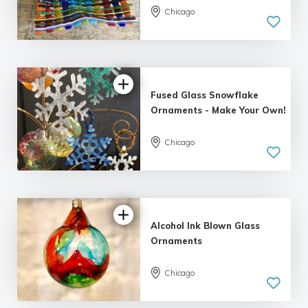
Chicago
4.81 |
13 reviews
Fused Glass Snowflake
Ornaments - Make Your Own!
Chicago
5.0
| 20 reviews
Alcohol Ink Blown Glass
Ornaments
Chicago
5.0