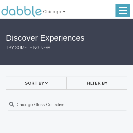
Chicago
Discover Experiences
TRY SOMETHING NEW
SORT BY
FILTER BY