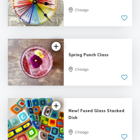
Chicago
Spring Punch Class
Chicago
New! Fused Glass Stacked
Dish
Chicago