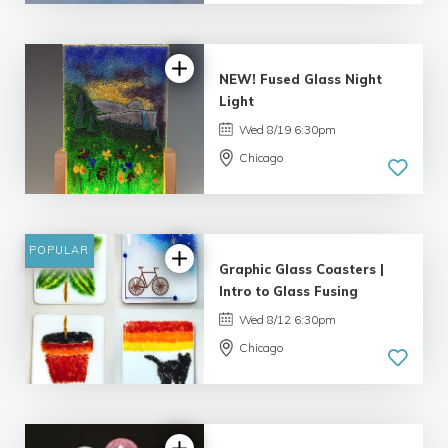
5.0
| 33 reviews
NEW! Fused Glass Night
Light
Wed 8/19 6:30pm
Chicago
5.0
| 1 review
POPULAR
Graphic Glass Coasters |
Intro to Glass Fusing
Wed 8/12 6:30pm
Chicago
4.69 |
16 reviews