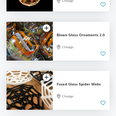
Chicago
Blown Glass Ornaments 2.0
Chicago
4.98 |
139 reviews
Fused Glass Spider Webs
Chicago
5.0
| 2 reviews