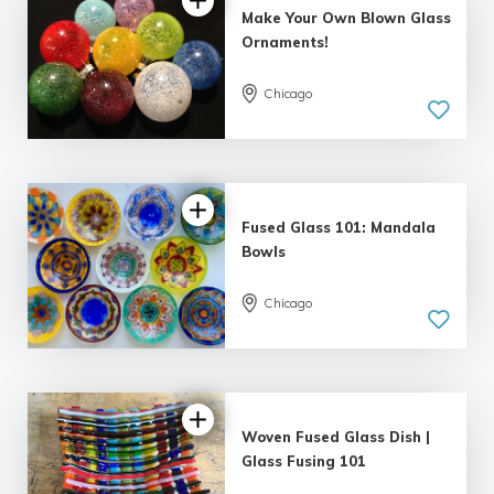
Make Your Own Blown Glass
Ornaments!
Chicago
4.98 |
161 reviews
Fused Glass 101: Mandala
Bowls
Chicago
5.0
| 33 reviews
Woven Fused Glass Dish |
Glass Fusing 101