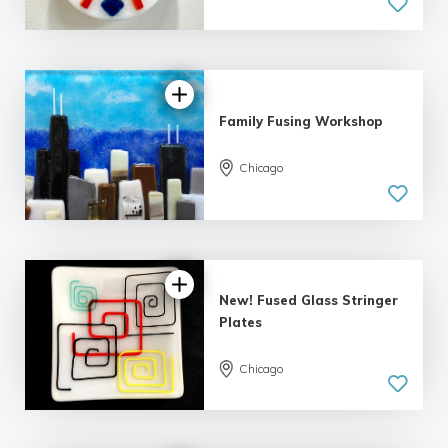
Family Fusing Workshop
Chicago
New! Fused Glass Stringer
Plates
Chicago
5.0
| 2 reviews