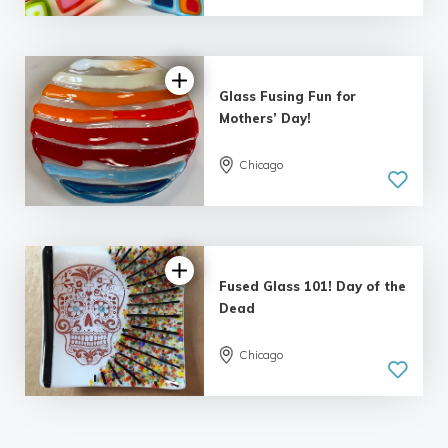
5.0
| 7 reviews
Glass Fusing Fun for
Mothers’ Day!
Chicago
Fused Glass 101! Day of the
Dead
Chicago
5.0
| 5 reviews