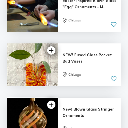
Easter Inspired Blown Glass
"Egg" Ornaments - M...
Chicago
5.0
| 4 reviews
NEW! Fused Glass Pocket
Bud Vases
Chicago
5.0
| 2 reviews
New! Blown Glass Stringer
Ornaments