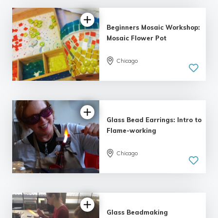
Beginners Mosaic Workshop:
Mosaic Flower Pot
Chicago
5.0
| 3 reviews
Glass Bead Earrings: Intro to
Flame-working
Chicago
5.0
| 5 reviews
Glass Beadmaking