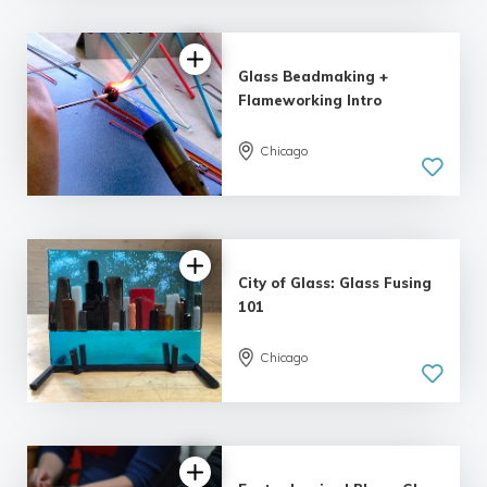
| 10 reviews
Glass Beadmaking +
Flameworking Intro
Chicago
5.0
| 6 reviews
City of Glass: Glass Fusing
101
Chicago
5.0
| 12 reviews