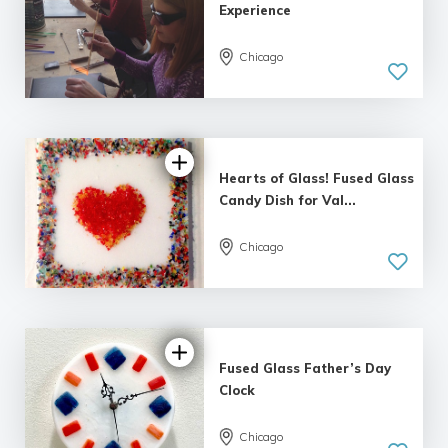
Experience
Chicago
5.0
| 4 reviews
Hearts of Glass! Fused Glass
Candy Dish for Val...
Chicago
5.0
| 1 review
Fused Glass Father’s Day
Clock
Chicago