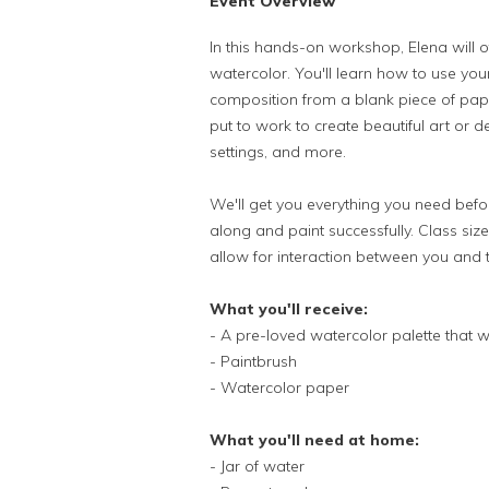
Event Overview
In this hands-on workshop, Elena will o
watercolor. You'll learn how to use you
composition from a blank piece of pape
put to work to create beautiful art or 
settings, and more.
We'll get you everything you need befor
along and paint successfully. Class size w
allow for interaction between you and 
What you'll receive:
- A pre-loved watercolor palette that w
- Paintbrush
- Watercolor paper
What you'll need at home:
- Jar of water