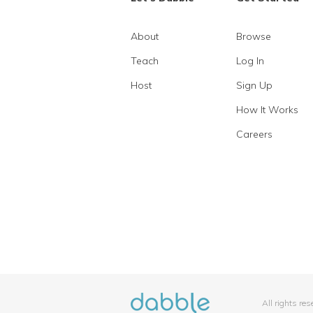
About
Browse
Teach
Log In
Host
Sign Up
How It Works
Careers
All rights re