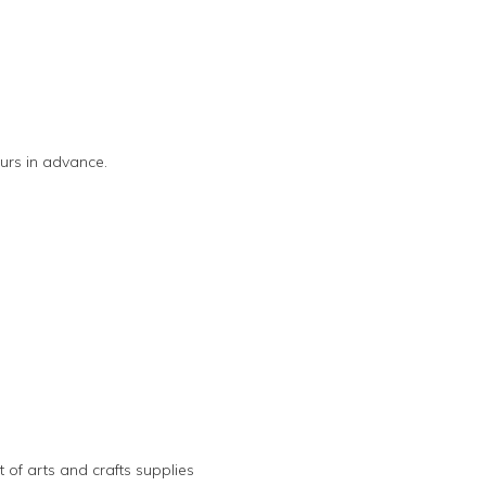
urs in advance.
 of arts and crafts supplies