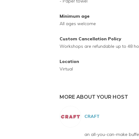
- Paper towel
Minimum age
All ages welcome
Custom Cancellation Policy
Workshops are refundable up to 48 ho
Location
Virtual
MORE ABOUT YOUR HOST
CRAFT
an all-you-can-make buffet