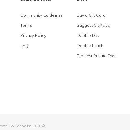
Community Guidelines
Buy a Gift Card
Terms
Suggest City/Idea
Privacy Policy
Dabble Dive
FAQs
Dabble Enrich
Request Private Event
served, Go Dabble Inc. 2026 ©