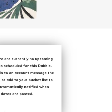
re are currently no upcoming
s scheduled for this Dabble.
in to an account message the
 or add to your bucket list to
utomatically notified when
 dates are posted.