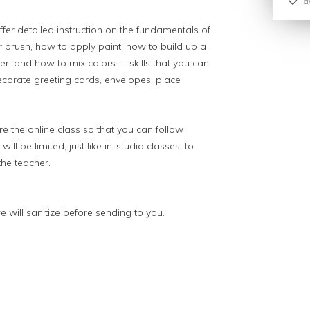
Fav
ffer detailed instruction on the fundamentals of
r brush, how to apply paint, how to build up a
r, and how to mix colors -- skills that you can
decorate greeting cards, envelopes, place
e the online class so that you can follow
ill be limited, just like in-studio classes, to
the teacher.
e will sanitize before sending to you.