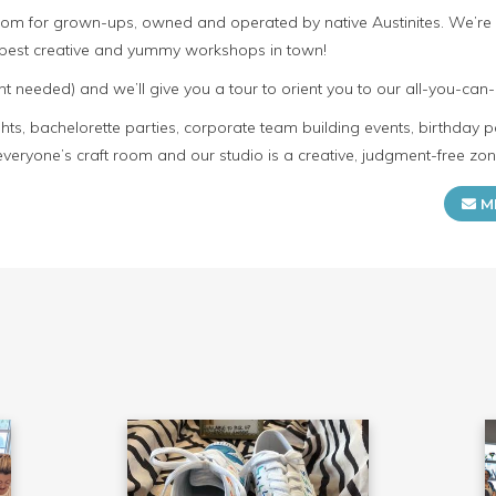
room for grown-ups, owned and operated by native Austinites. We’re
e best creative and yummy workshops in town!
t needed) and we’ll give you a tour to orient you to our all-you-can-
s, bachelorette parties, corporate team building events, birthday p
everyone’s craft room and our studio is a creative, judgment-free zon
M