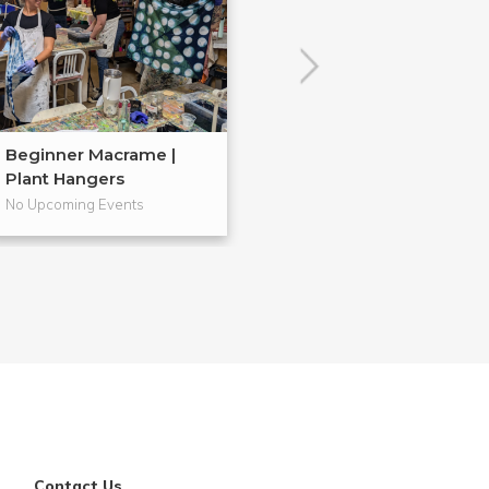
Beginner Macrame |
Embroidery 101
Plant Hangers
No Upcoming Events
No Upcoming Even
Contact Us