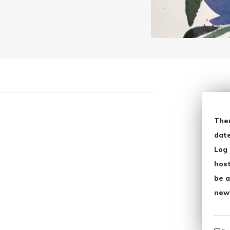
The
date
Log 
host
be a
new