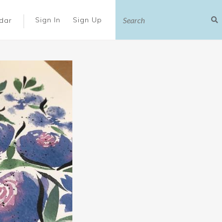
|
Sign In
Sign Up
dar