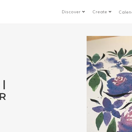
Discover
Create
Calen
|
R