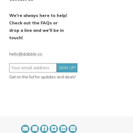
We're always here to help!
Check out the FAQs or
drop a line and we'll be in
touch!
hello@dabble.co
SIGN UP!
Get on the list for updates and deals!