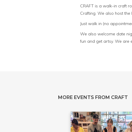
CRAFT is a walk-in craft 
Crafting. We also host th
Just walk in (no appointmen
We also welcome date night
fun and get artsy. We are 
MORE EVENTS FROM CRAFT