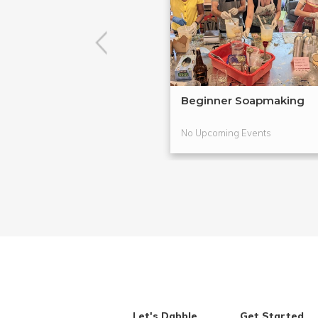
Beginner Soapmaking
No Upcoming Events
Let's Dabble
Get Started