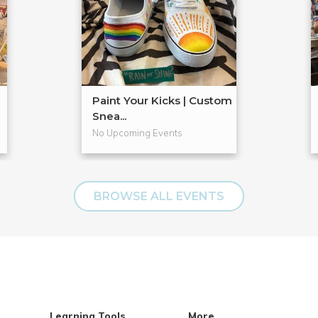
Paint Your Kicks | Custom
Snea...
No Upcoming Events
BROWSE ALL EVENTS
Learning Tools
More