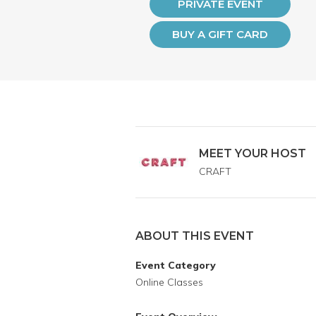
PRIVATE EVENT
BUY A GIFT CARD
MEET YOUR HOST
CRAFT
ABOUT THIS EVENT
Event Category
Online Classes