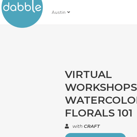
Austin
VIRTUAL
WORKSHOPS 
WATERCOLO
FLORALS 101
with
CRAFT