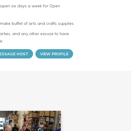
 open six days a week for Open
make buffet of arts and crafts supplies.
arties, and any other excuse to have
e.
ESSAGE HOST
VIEW PROFILE