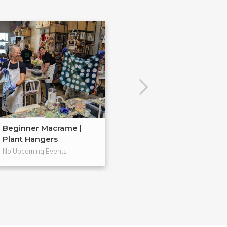
Beginner Macrame |
Embroidery 101
Plant Hangers
No Upcoming Events
No Upcoming Even