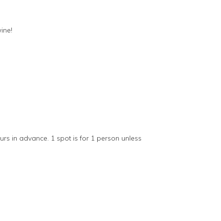
ine!
s in advance. 1 spot is for 1 person unless