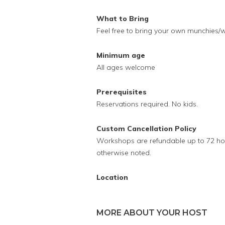
What to Bring
Feel free to bring your own munchies/w
Minimum age
All ages welcome
Prerequisites
Reservations required. No kids.
Custom Cancellation Policy
Workshops are refundable up to 72 hour
otherwise noted.
Location
MORE ABOUT YOUR HOST