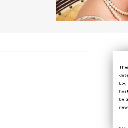
The
date
Log 
host
be a
new