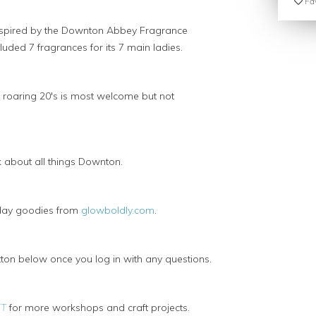
Fav
nspired by the Downton Abbey Fragrance
luded 7 fragrances for its 7 main ladies.
e roaring 20's is most welcome but not
 about all things Downton.
 day goodies from
glowboldly.com
.
on below once you log in with any questions.
FT
for more workshops and craft projects.