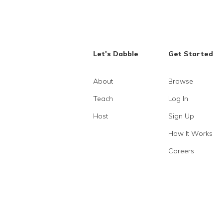
Let's Dabble
Get Started
About
Browse
Teach
Log In
Host
Sign Up
How It Works
Careers