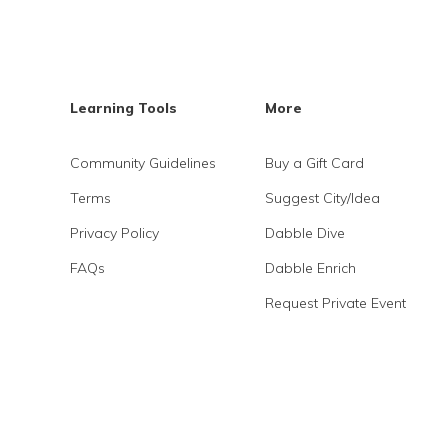
Learning Tools
More
Community Guidelines
Buy a Gift Card
Terms
Suggest City/Idea
Privacy Policy
Dabble Dive
FAQs
Dabble Enrich
Request Private Event