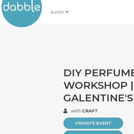
Austin
DIY PERFUM
WORKSHOP |
GALENTINE'S
with
CRAFT
PRIVATE EVENT