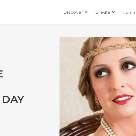
Discover
Create
Calen
E
 DAY