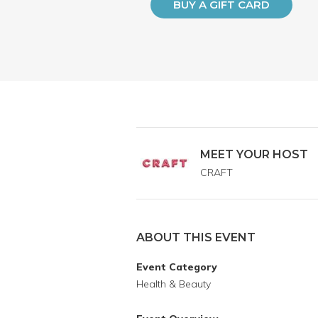
BUY A GIFT CARD
MEET YOUR HOST
CRAFT
ABOUT THIS EVENT
Event Category
Health & Beauty