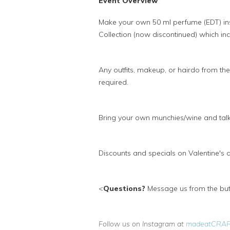
Event Overview
Make your own 50 ml perfume (EDT) i
Collection (now discontinued) which inc
Any outfits, makeup, or hairdo from th
required.
Bring your own munchies/wine and talk
Discounts and specials on Valentine's
<
Questions?
Message us from the butt
Follow us on Instagram at
madeatCRA