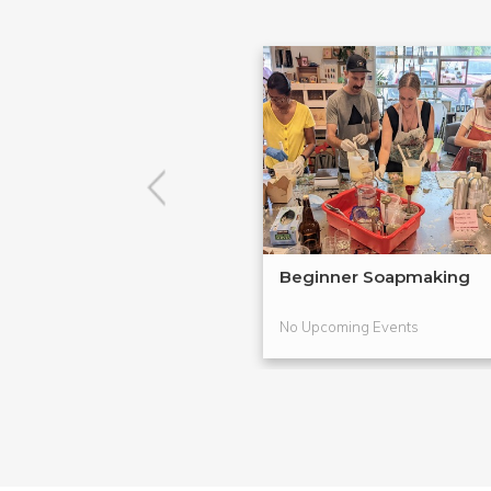
Beginner Soapmaking
No Upcoming Events