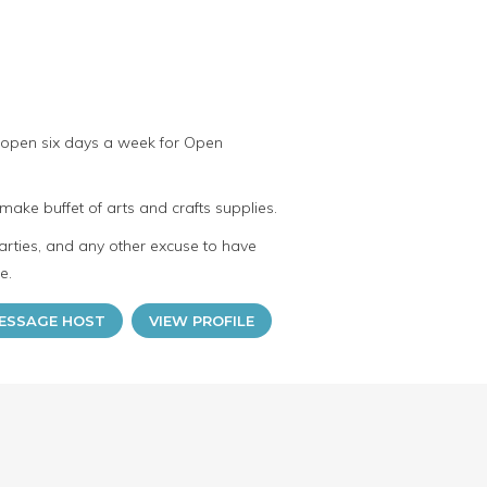
 open six days a week for Open
make buffet of arts and crafts supplies.
arties, and any other excuse to have
e.
ESSAGE HOST
VIEW PROFILE