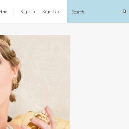
|
Sign In
Sign Up
dar