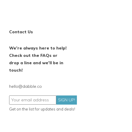
Contact Us
We're always here to help!
Check out the FAQs or
drop a line and we'll be in
touch!
hello@dabble.co
SIGN UP!
Get on the list for updates and deals!