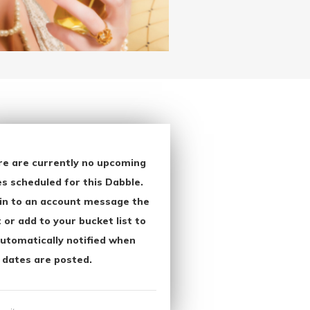
re are currently no upcoming
s scheduled for this Dabble.
in to an account message the
 or add to your bucket list to
utomatically notified when
 dates are posted.