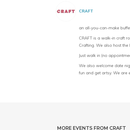
CRAFT
an all-you-can-make buffet
CRAFT is a walk-in craft 
Crafting. We also host th
Just walk in (no appointmen
We also welcome date night
fun and get artsy. We are 
MORE EVENTS FROM CRAFT