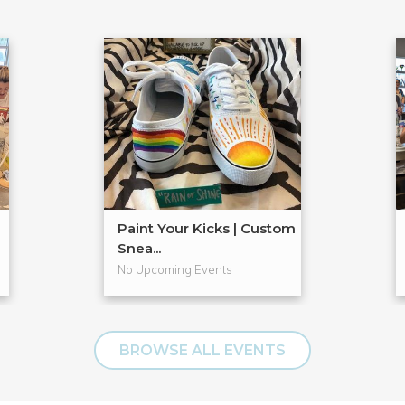
Paint Your Kicks | Custom
Snea...
No Upcoming Events
BROWSE ALL EVENTS