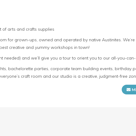
 of arts and crafts supplies
room for grown-ups, owned and operated by native Austinites. We’re
e best creative and yummy workshops in town!
t needed) and we’ll give you a tour to orient you to our all-you-can-
s, bachelorette parties, corporate team building events, birthday p
everyone’s craft room and our studio is a creative, judgment-free zon
M