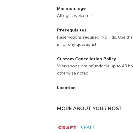
Minimum age
All ages welcome
Prerequisites
Reservations required. No kids. Use t
in for any questions!
Custom Cancellation Policy
Workshops are refundable up to 48 hour
otherwise noted.
Location
MORE ABOUT YOUR HOST
CRAFT