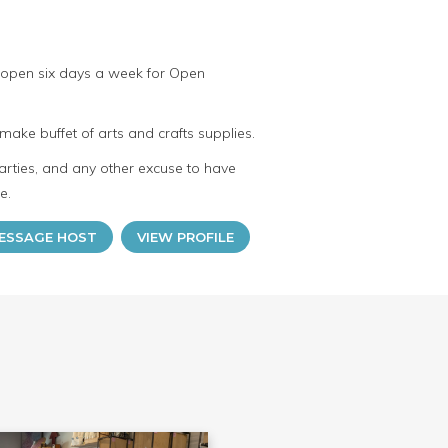
 open six days a week for Open
make buffet of arts and crafts supplies.
arties, and any other excuse to have
e.
ESSAGE HOST
VIEW PROFILE