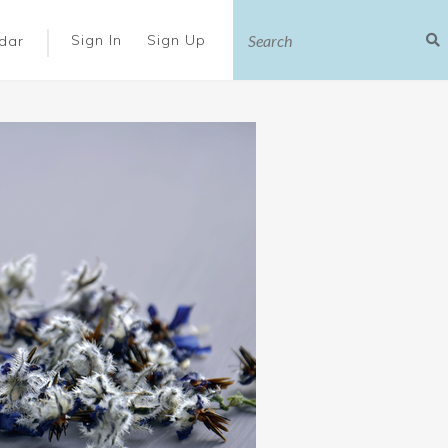
|
Sign In
Sign Up
dar