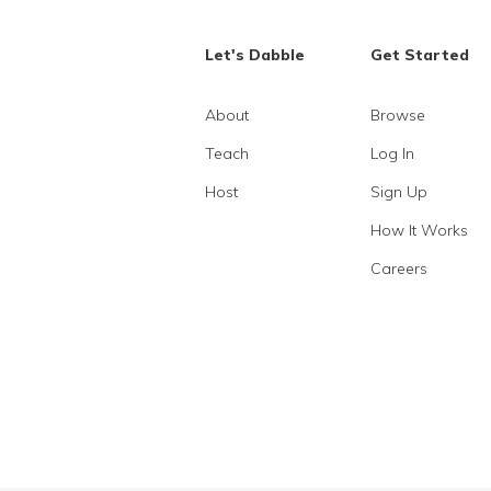
Let's Dabble
Get Started
About
Browse
Teach
Log In
Host
Sign Up
How It Works
Careers