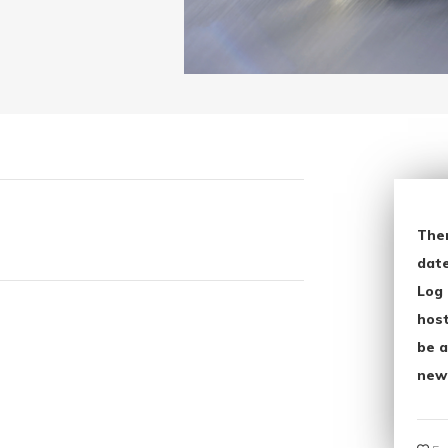
The
date
Log 
host
be a
new