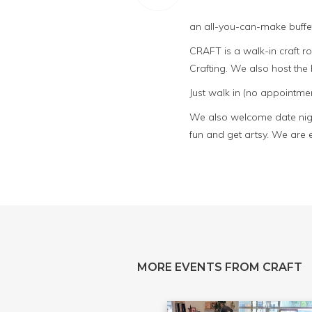
an all-you-can-make buffet
CRAFT is a walk-in craft 
Crafting. We also host th
Just walk in (no appointmen
We also welcome date night
fun and get artsy. We are 
MORE EVENTS FROM CRAFT