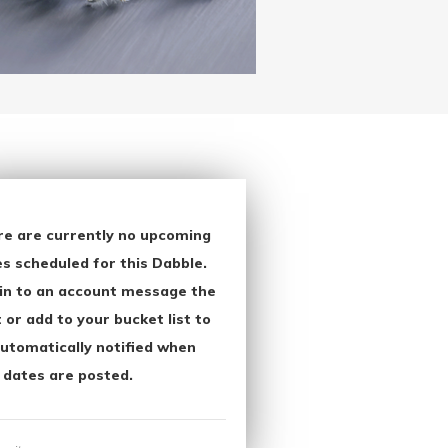
re are currently no upcoming
s scheduled for this Dabble.
in to an account message the
 or add to your bucket list to
utomatically notified when
 dates are posted.