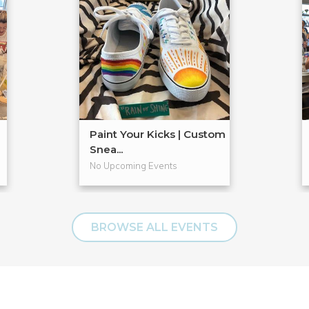
Paint Your Kicks | Custom
Snea...
No Upcoming Events
BROWSE ALL EVENTS