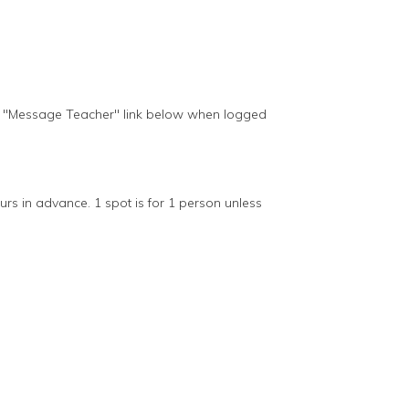
he "Message Teacher" link below when logged
s in advance. 1 spot is for 1 person unless