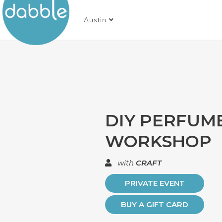
Austin
DIY PERFUM
WORKSHOP
with
CRAFT
PRIVATE EVENT
BUY A GIFT CARD