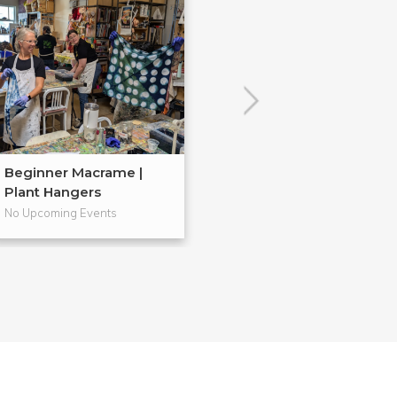
Beginner Macrame |
Embroidery 101
Plant Hangers
No Upcoming Events
No Upcoming Even