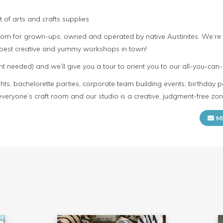
 of arts and crafts supplies
room for grown-ups, owned and operated by native Austinites. We’re
e best creative and yummy workshops in town!
t needed) and we’ll give you a tour to orient you to our all-you-can-
s, bachelorette parties, corporate team building events, birthday p
everyone’s craft room and our studio is a creative, judgment-free zon
M