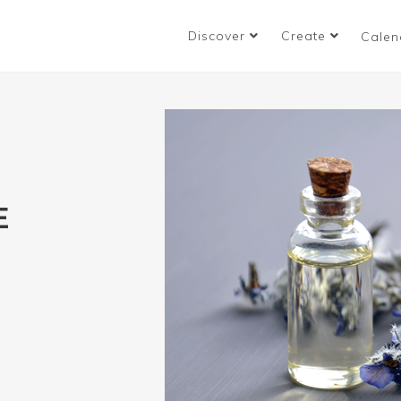
Discover
Create
Calen
E