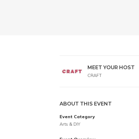
MEET YOUR HOST
CRAFT
ABOUT THIS EVENT
Event Category
Arts & DIY