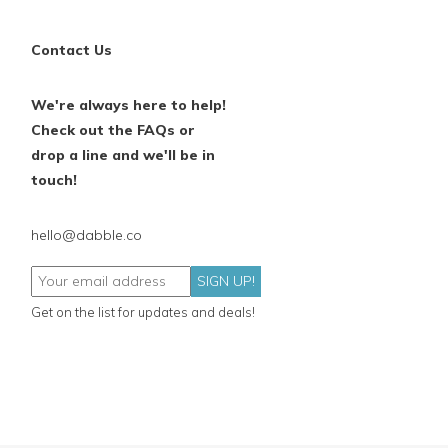
Contact Us
We're always here to help!
Check out the FAQs or
drop a line and we'll be in
touch!
hello@dabble.co
SIGN UP!
Get on the list for updates and deals!