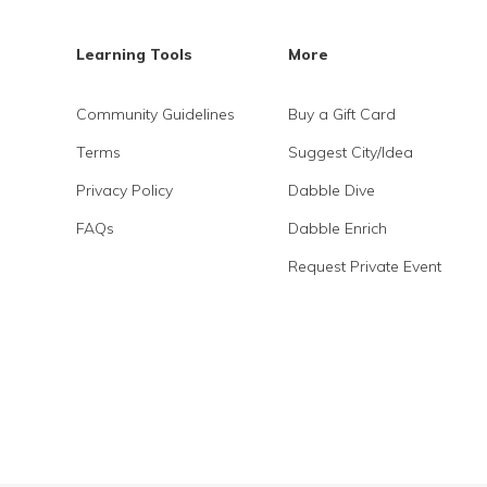
Learning Tools
More
Community Guidelines
Buy a Gift Card
Terms
Suggest City/Idea
Privacy Policy
Dabble Dive
FAQs
Dabble Enrich
Request Private Event