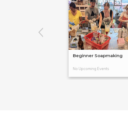
Beginner Soapmaking
No Upcoming Events