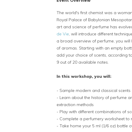
Event Overview
The world's first chemist was a wom
Royal Palace of Babylonian Mesopotami
art and science of perfume has evolved,
de Vie
, will introduce different techni
a broad overview of perfume, you will 
of aromas. Starting with an empty bott
add your choice of scents, according t
9 out of 20 available notes.
In this workshop, you will:
- Sample modern and classical scents
- Learn about the history of perfume an
extraction methods
- Play with different combinations of s
- Complete a perfumery worksheet to 
- Take home your 5 ml (1/6 oz) bottle 