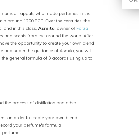
Fav
an named Tapputi, who made perfumes in the
a around 1200 BCE. Over the centuries, the
 and in this class,
Asmita
, owner of
Forza
ques and scents from the around the world. After
have the opportunity to create your own blend
le and under the guidance of Asmita, you will
o the general formula of 3 accords using up to
d the process of distillation and other
cents in order to create your own blend
record your perfume's formula
of perfume