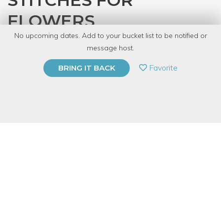
STITCHES FOR
FLOWERS
No upcoming dates. Add to your bucket list to be notified or
with
CRAFT
message host.
PRIVATE EVENT
Favorite
BRING IT BACK
BUY A GIFT CARD
Event Category
Arts & DIY
Event Overview
"Embroidery traditionally [has been] regarded as women’s
work and the teaching of embroidery as a means of preparing
young women for domesticity." Well, we say, fuck that shit.