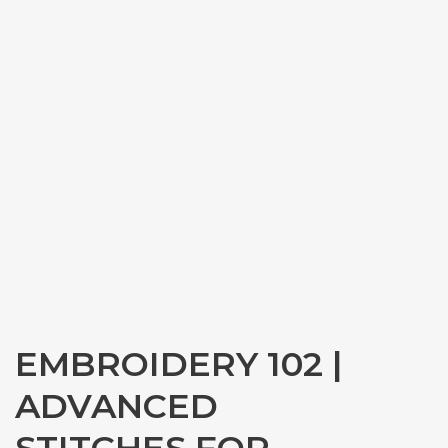
EMBROIDERY 102 |
ADVANCED