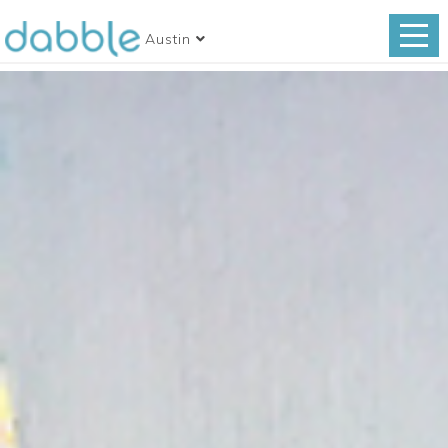
Austin