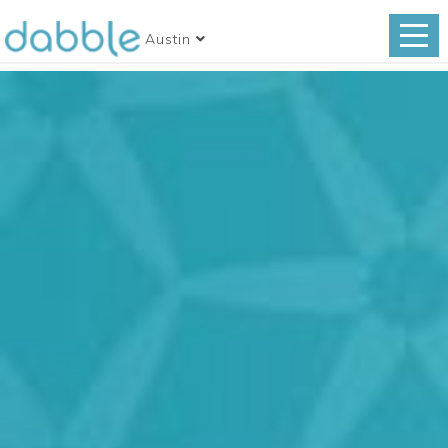
Austin