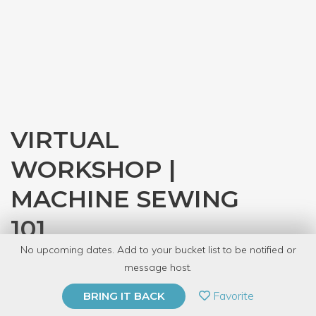
VIRTUAL
WORKSHOP |
MACHINE SEWING
101
No upcoming dates. Add to your bucket list to be notified or
with
CRAFT
message host.
PRIVATE EVENT
Favorite
BRING IT BACK