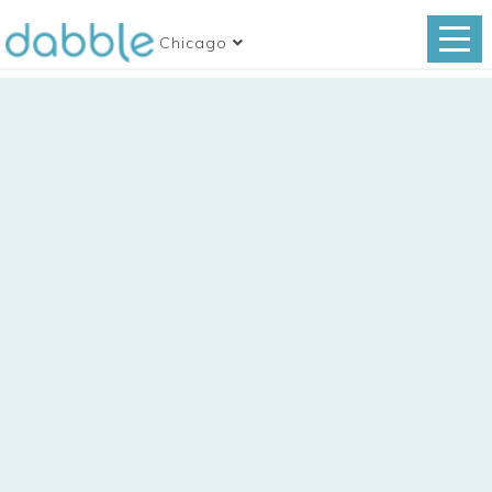
Chicago