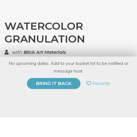
WATERCOLOR
GRANULATION
with
Blick Art Materials
No upcoming dates. Add to your bucket list to be notified or
TOP RATED
message host.
PRIVATE EVENT
Favorite
BRING IT BACK
BUY A GIFT CARD
Event Category
Arts & DIY