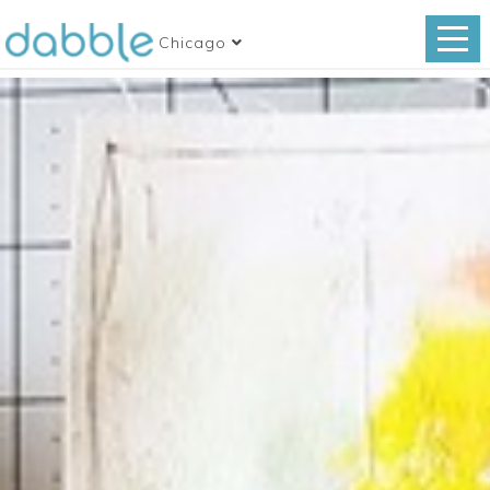
Chicago