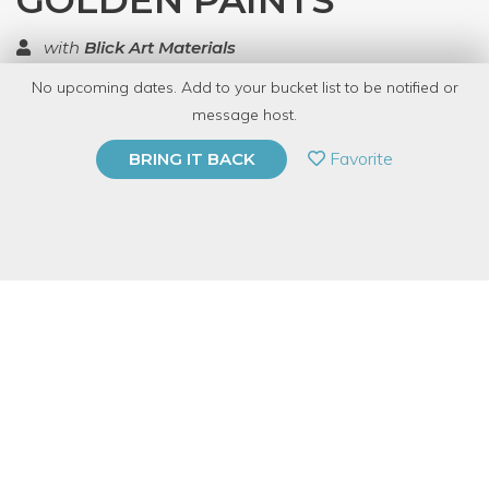
GOLDEN PAINTS
with
Blick Art Materials
No upcoming dates. Add to your bucket list to be notified or
TOP RATED
message host.
PRIVATE EVENT
Favorite
BRING IT BACK
BUY A GIFT CARD
Event Category
Arts & DIY
Event Overview
Try cool techniques with Golden Paints with Destiny.
Free
Sunday Demos, 1-3pm