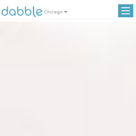
Chicago