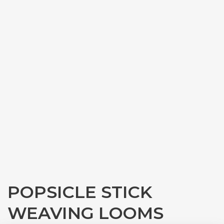
POPSICLE STICK
WEAVING LOOMS