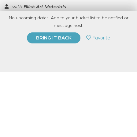
with
Blick Art Materials
No upcoming dates. Add to your bucket list to be notified or
TOP RATED
message host.
PRIVATE EVENT
Favorite
BRING IT BACK
BUY A GIFT CARD
Event Category
Arts & DIY
Event Overview
Join Blick Art Materials for a free demo on how to make a
Popsicle Stick Weaving Loom. We will be showing the Native
American craft known as a God's Eye, which looks similar to a
dream catcher but is triangular in shape.