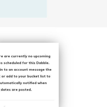
re are currently no upcoming
s scheduled for this Dabble.
in to an account message the
 or add to your bucket list to
utomatically notified when
 dates are posted.