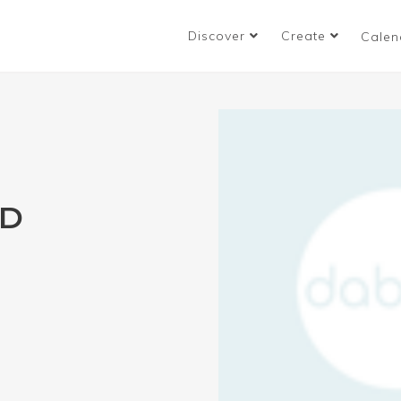
Discover
Create
Calen
ND