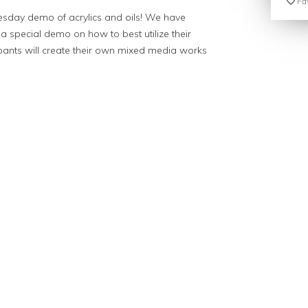
Fav
dnesday demo of acrylics and oils! We have
 a special demo on how to best utilize their
ipants will create their own mixed media works