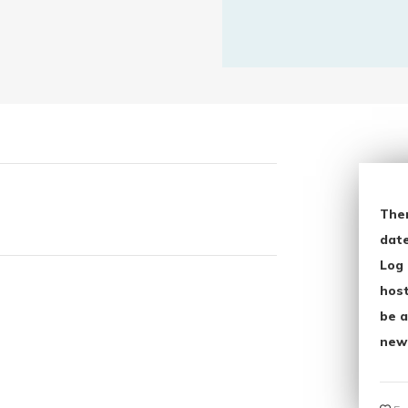
The
date
Log 
host
be a
new