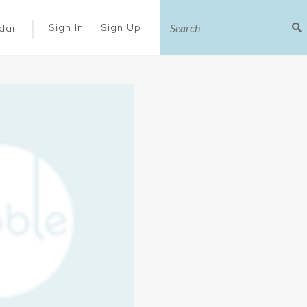
|
Sign In
Sign Up
dar