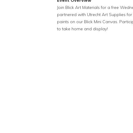
Event Overview
Join Blick Art Materials for a free We
partnered with Utrecht Art Supplies for
paints on our Blick Mini Canvas. Partic
to take home and display!