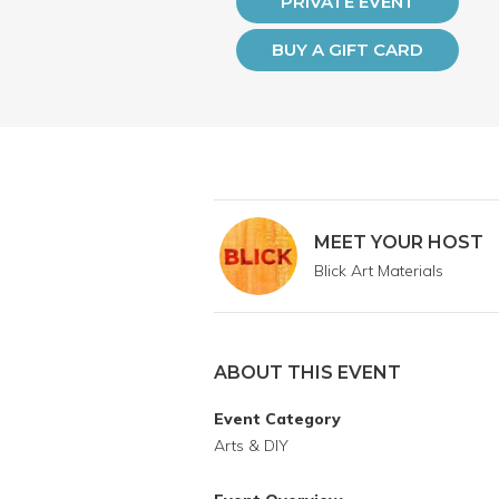
PRIVATE EVENT
BUY A GIFT CARD
MEET YOUR HOST
Blick Art Materials
ABOUT THIS EVENT
Event Category
Arts & DIY