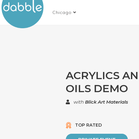
Chicago
ACRYLICS A
OILS DEMO
with
Blick Art Materials
TOP RATED