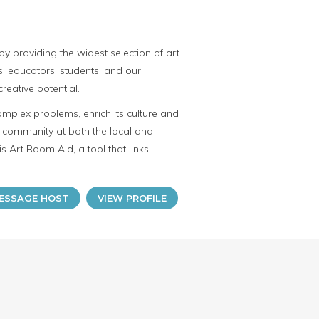
y providing the widest selection of art
ts, educators, students, and our
reative potential.
omplex problems, enrich its culture and
ve community at both the local and
is Art Room Aid, a tool that links
ESSAGE HOST
VIEW PROFILE