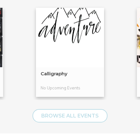
Calligraphy
No Upcoming Events
BROWSE ALL EVENTS