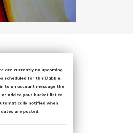
re are currently no upcoming
s scheduled for this Dabble.
in to an account message the
 or add to your bucket list to
utomatically notified when
 dates are posted.