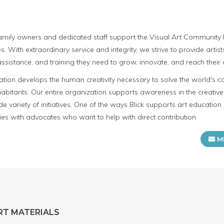
 family owners and dedicated staff support the Visual Art Community b
s. With extraordinary service and integrity, we strive to provide artis
ssistance, and training they need to grow, innovate, and reach their c
cation develops the human creativity necessary to solve the world's c
 inhabitants. Our entire organization supports awareness in the creati
e variety of initiatives. One of the ways Blick supports art education 
ies with advocates who want to help with direct contribution.
M
RT MATERIALS