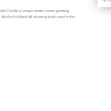
Fav
als! Create a unique winter scene greeting
e alcohol to blend all drawing tools used in this