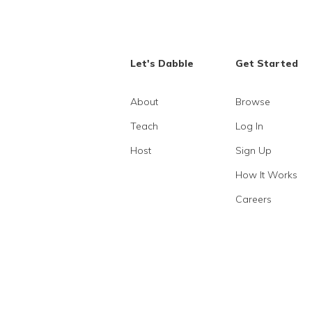
Let's Dabble
Get Started
About
Browse
Teach
Log In
Host
Sign Up
How It Works
Careers