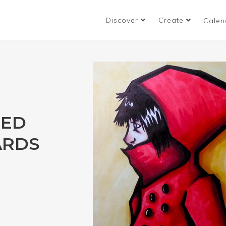
Discover
Create
Calen
RED
ARDS