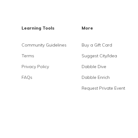
Learning Tools
More
Community Guidelines
Buy a Gift Card
Terms
Suggest City/Idea
Privacy Policy
Dabble Dive
FAQs
Dabble Enrich
Request Private Event