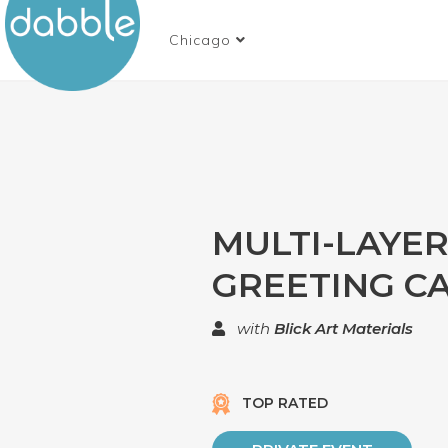
Chicago
MULTI-LAYE
GREETING C
with
Blick Art Materials
TOP RATED