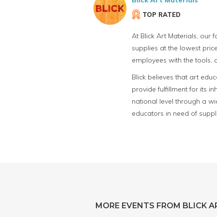
Blick Art Materials
TOP RATED
At Blick Art Materials, our
supplies at the lowest price
employees with the tools, a
Blick believes that art edu
provide fulfillment for its
national level through a wid
educators in need of suppl
MORE EVENTS FROM BLICK A