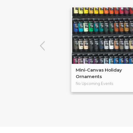
Mini-Canvas Holiday
Ornaments
No Upcoming Events