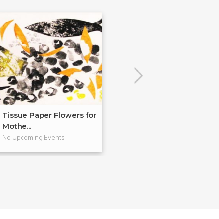
Tissue Paper Flowers for
Encaustic Dem
Mothe...
R&F!
No Upcoming Events
No Upcoming Even