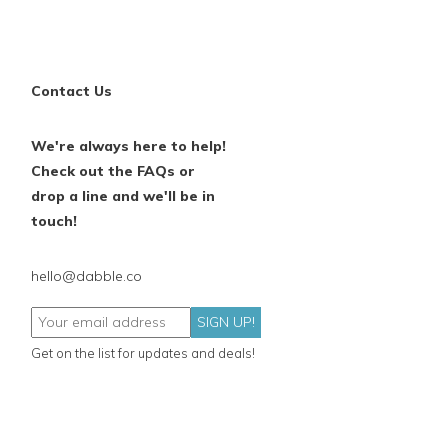
Contact Us
We're always here to help!
Check out the FAQs or
drop a line and we'll be in
touch!
hello@dabble.co
SIGN UP!
Get on the list for updates and deals!