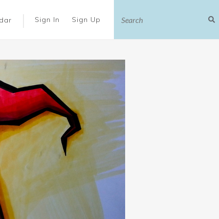
|
Sign In
Sign Up
dar