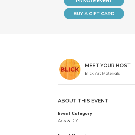
PRIVATE EVENT
BUY A GIFT CARD
MEET YOUR HOST
Blick Art Materials
ABOUT THIS EVENT
Event Category
Arts & DIY