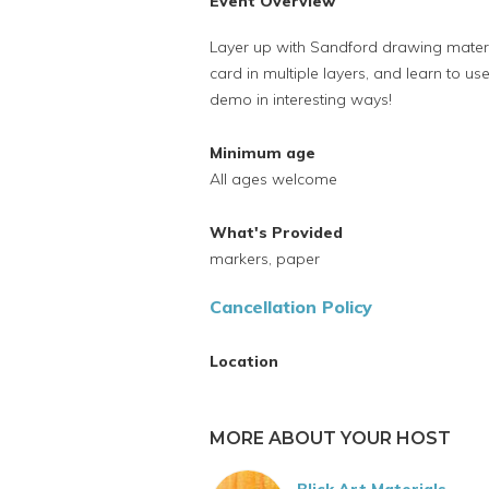
Event Overview
Layer up with Sandford drawing materi
card in multiple layers, and learn to us
demo in interesting ways!
Minimum age
All ages welcome
What's Provided
markers, paper
Cancellation Policy
Location
MORE ABOUT YOUR HOST