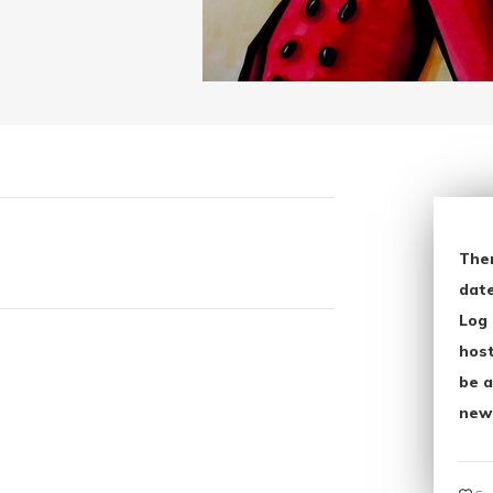
The
date
Log 
host
be a
new