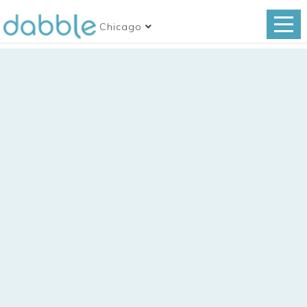
Chicago