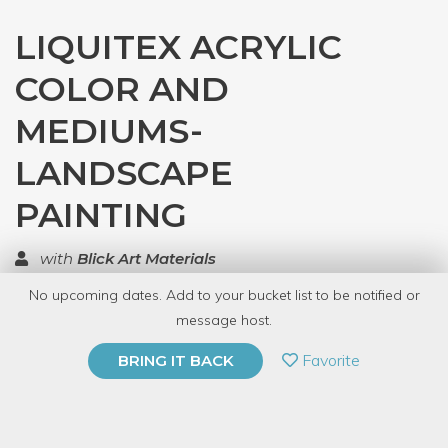
LIQUITEX ACRYLIC
COLOR AND
MEDIUMS-
LANDSCAPE
PAINTING
with
Blick Art Materials
No upcoming dates. Add to your bucket list to be notified or
TOP RATED
message host.
PRIVATE EVENT
Favorite
BRING IT BACK
BUY A GIFT CARD